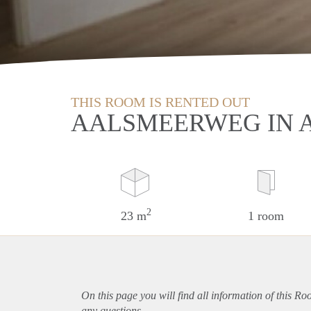
THIS ROOM IS RENTED OUT
AALSMEERWEG IN
2
23 m
1 room
On this page you will find all information of this R
any questions.