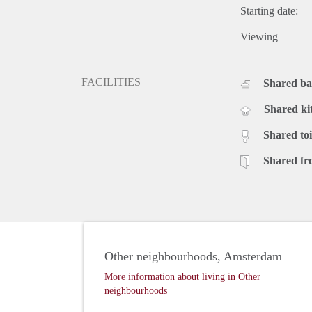
Starting date:
Viewing
FACILITIES
Shared b
Shared ki
Shared toi
Shared fr
Other neighbourhoods, Amsterdam
More information about living in Other
neighbourhoods