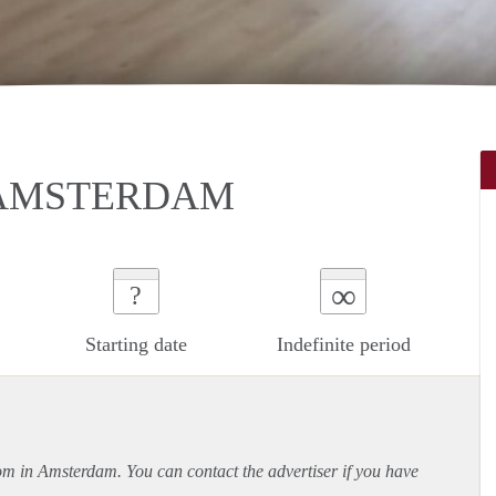
 AMSTERDAM
∞
?
Starting date
Indefinite period
oom in Amsterdam. You can contact the advertiser if you have