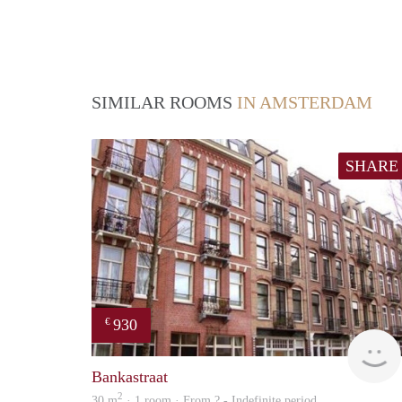
SIMILAR ROOMS
IN AMSTERDAM
SHARE
930
€
Bankastraat
2
30 m
· 1 room · From ? - Indefinite period