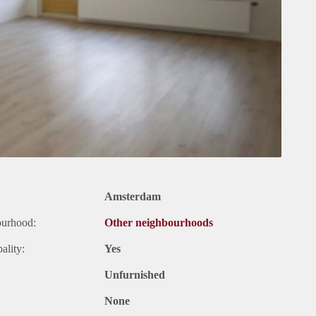
Amsterdam
ourhood:
Other neighbourhoods
ality:
Yes
Unfurnished
None