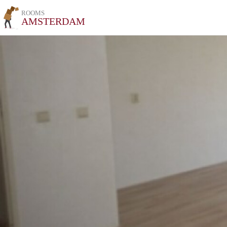
ROOMS
AMSTERDAM