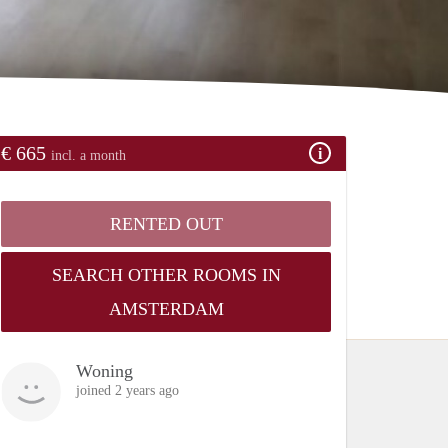
€ 665
incl. a month
RENTED OUT
SEARCH OTHER ROOMS IN
AMSTERDAM
Woning
joined 2 years ago