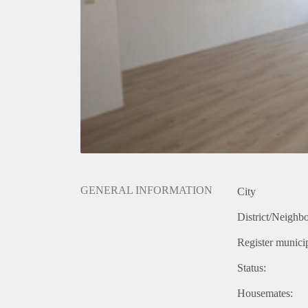
GENERAL INFORMATION
City
District/Neighb
Register municip
Status:
Housemates: