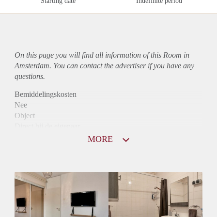
Starting date
Indefinite period
On this page you will find all information of this Room in
Amsterdam. You can contact the advertiser if you have any
questions.
Bemiddelingskosten
Nee
Object
Direct bij de eigenaar
Borg
MORE
600
Garantiestelling
Niet mogelijk
Huurtoeslag
Niet mogelijk
Inkomen eis
N.V.T.