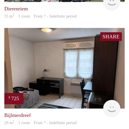
Dierenriem
2
35 m
· 1 room · From ? - Indefinite period
SHARE
725
€
finde
Bijlmerdreef
2
29 m
· 1 room · From ? - Indefinite period