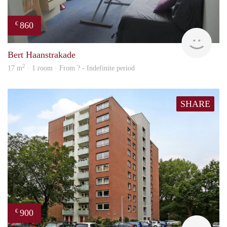
860
€
finde
Bert Haanstrakade
2
17 m
· 1 room · From ? - Indefinite period
SHARE
900
€
finde