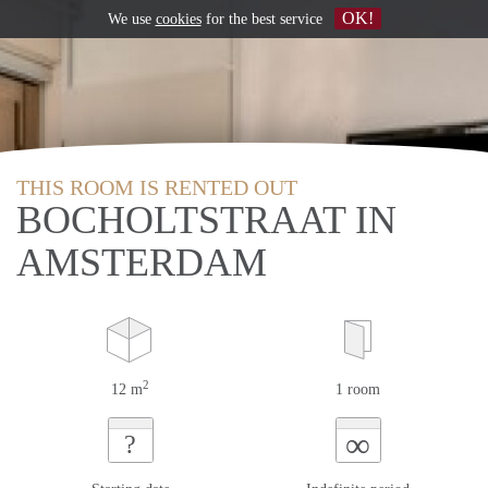
OK!
We use
cookies
for the best service
THIS ROOM IS RENTED OUT
BOCHOLTSTRAAT IN
AMSTERDAM
2
12 m
1 room
∞
?