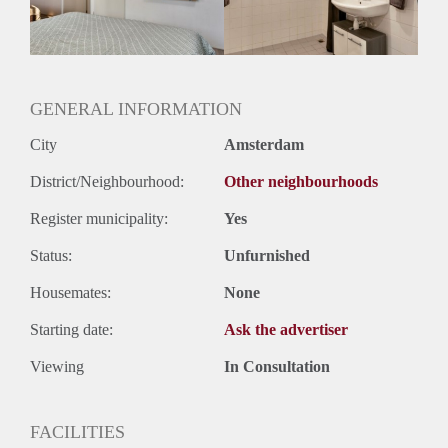
Huurtermijn
Onbepaalde termijn
Oplevering
Gestoffeerd
GENERAL INFORMATION
City
Amsterdam
District/Neighbourhood:
Other neighbourhoods
Register municipality:
Yes
Status:
Unfurnished
Housemates:
None
Starting date:
Ask the advertiser
Viewing
In Consultation
FACILITIES