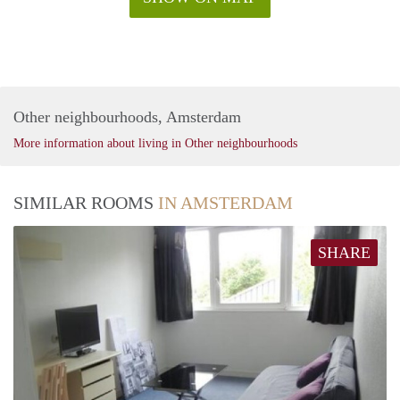
Other neighbourhoods, Amsterdam
More information about living in Other neighbourhoods
SIMILAR ROOMS
IN AMSTERDAM
SHARE