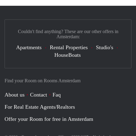
Couldn't find anything? These are our other offers in
Amsterdam:
Apartments
Rental Properties
Studio's
HouseBoats
Find your Room on Rooms Amsterdam
About us
Contact
Faq
For Real Estate Agents/Realtors
Offer your Room for free in Amsterdam