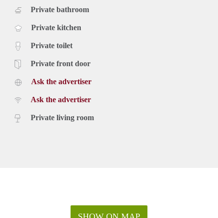
Private bathroom
Private kitchen
Private toilet
Private front door
Ask the advertiser
Ask the advertiser
Private living room
SHOW ON MAP