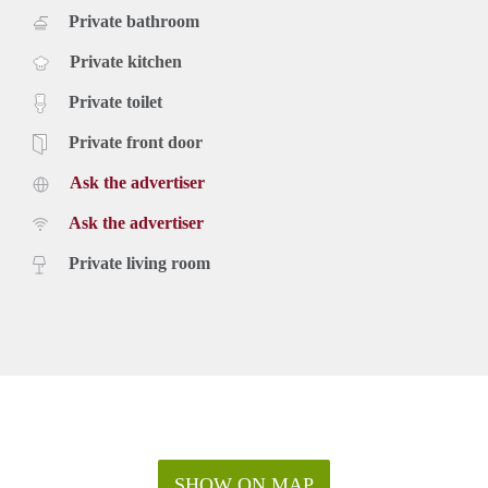
Private bathroom
Private kitchen
Private toilet
Private front door
Ask the advertiser
Ask the advertiser
Private living room
SHOW ON MAP