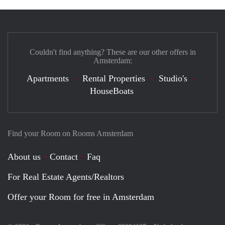
Couldn't find anything? These are our other offers in
Amsterdam:
Apartments
Rental Properties
Studio's
HouseBoats
Find your Room on Rooms Amsterdam
About us
Contact
Faq
For Real Estate Agents/Realtors
Offer your Room for free in Amsterdam