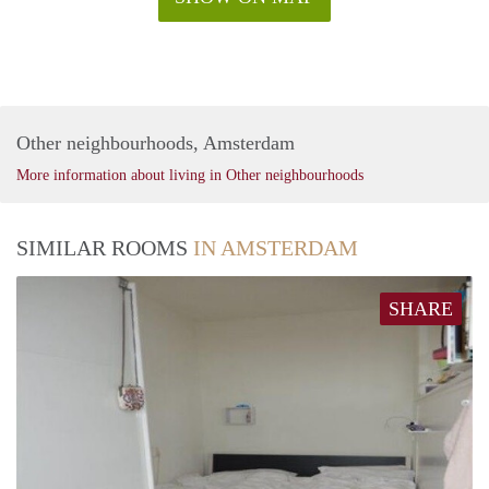
Other neighbourhoods, Amsterdam
More information about living in Other neighbourhoods
SIMILAR ROOMS
IN AMSTERDAM
SHARE