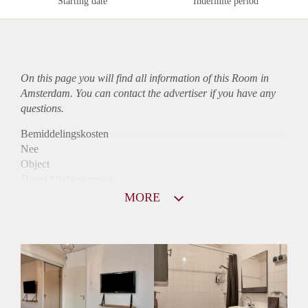
Starting date
Indefinite period
On this page you will find all information of this Room in
Amsterdam. You can contact the advertiser if you have any
questions.
Bemiddelingskosten
Nee
Object
Direct bij de eigenaar
Borg
MORE
600
Garantiestelling
Niet mogelijk
Huurtoeslag
Niet mogelijk
Inkomen eis
N.V.T.