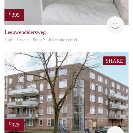
395
€
finde
Leeuwendalersweg
2
8 m
· 1 room · From ? - Indefinite period
SHARE
925
€
finde