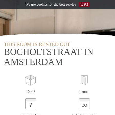
OK!
We use
cookies
for the best service
THIS ROOM IS RENTED OUT
BOCHOLTSTRAAT IN
AMSTERDAM
2
12 m
1 room
∞
?