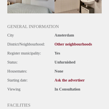
Huurtermijn
Onbepaalde termijn
Oplevering
Gestoffeerd
GENERAL INFORMATION
City
Amsterdam
District/Neighbourhood:
Other neighbourhoods
Register municipality:
Yes
Status:
Unfurnished
Housemates:
None
Starting date:
Ask the advertiser
Viewing
In Consultation
FACILITIES