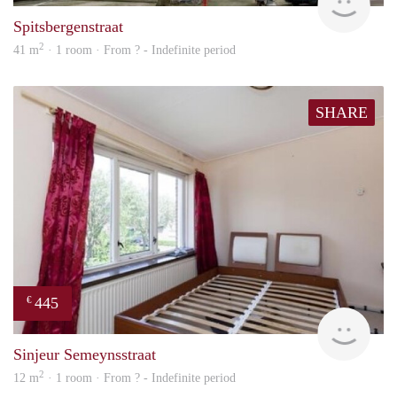
Spitsbergenstraat
2
41 m
· 1 room · From ? - Indefinite period
SHARE
445
€
finde
Sinjeur Semeynsstraat
2
12 m
· 1 room · From ? - Indefinite period