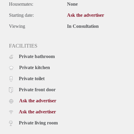
Housemates:
None
Starting date:
Ask the advertiser
Viewing
In Consultation
FACILITIES
Private bathroom
Private kitchen
Private toilet
Private front door
Ask the advertiser
Ask the advertiser
Private living room