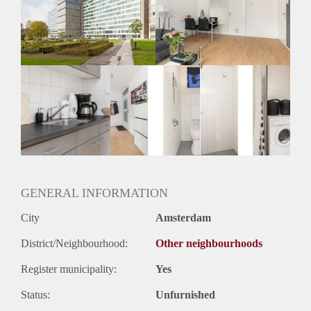
Inkomen eis
2,8 X Maandhuur Bruto
Huurtermijn
Onbepaalde termijn
Oplevering
Gestoffeerd
GENERAL INFORMATION
City
Amsterdam
District/Neighbourhood:
Other neighbourhoods
Register municipality:
Yes
Status:
Unfurnished