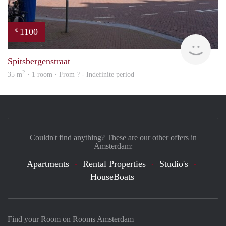
1100
€
finde
Spitsbergenstraat
2
35 m
· 1 room · From ? - Indefinite period
Couldn't find anything? These are our other offers in
Amsterdam:
Apartments
Rental Properties
Studio's
HouseBoats
Find your Room on Rooms Amsterdam