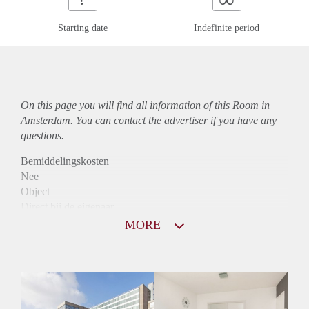
Starting date
Indefinite period
On this page you will find all information of this Room in
Amsterdam. You can contact the advertiser if you have any
questions.
Bemiddelingskosten
Nee
Object
Direct bij de eigenaar
Borg
MORE
910
Garantiestelling
Mogelijk
Huurtoeslag
Niet mogelijk