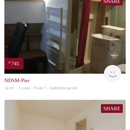
SHARE
745
€
finde
NDSM-Pier
2
14 m
· 1 room · From ? - Indefinite period
SHARE