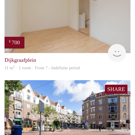
700
€
finde
Dijkgraafplein
2
11 m
· 1 room · From ? - Indefinite period
SHARE