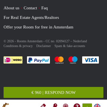
About us
Contact
Faq
For Real Estate Agents/Realtors
Offer your Room for free in Amsterdam
© 2026 - Rooms Amsterdam - CC no. 02094127 –
Nederland
Conditions & privacy
Disclaimer
Spam & fake-accounts
Pay easily with :payment method
Pay easily with :payment meth
Pay easily with :pay
Pay e
€ 960 | RESPOND NOW