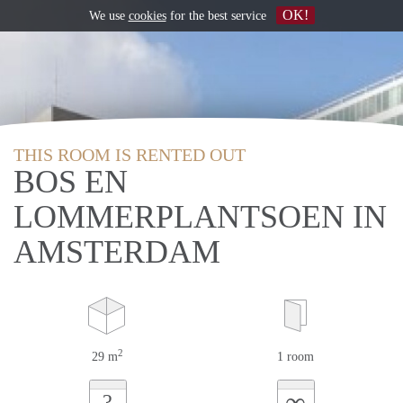
OK!
We use
cookies
for the best service
THIS ROOM IS RENTED OUT
BOS EN
LOMMERPLANTSOEN IN
AMSTERDAM
2
29 m
1 room
∞
?