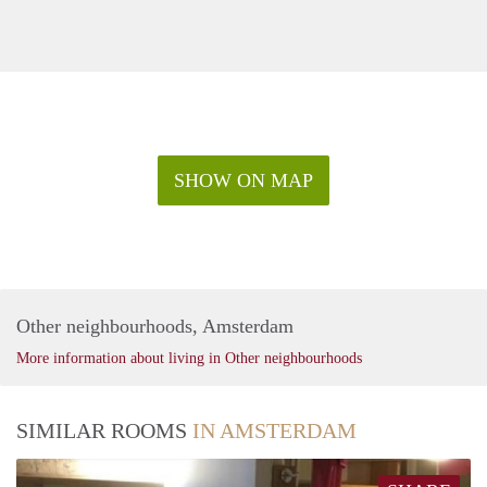
SHOW ON MAP
Other neighbourhoods, Amsterdam
More information about living in Other neighbourhoods
SIMILAR ROOMS
IN AMSTERDAM