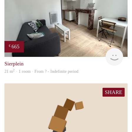
665
€
finde
Sierplein
2
21 m
· 1 room · From ? - Indefinite period
SHARE