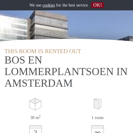
OK!
We use
cookies
for the best service
THIS ROOM IS RENTED OUT
BOS EN
LOMMERPLANTSOEN IN
AMSTERDAM
2
30 m
1 room
∞
?