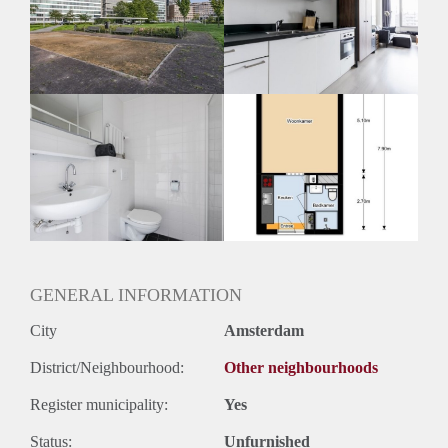
Inkomen eis
3,0 X Maandhuur Bruto
Huurtermijn
Onbepaalde termijn
Oplevering
Kaal
GENERAL INFORMATION
City
Amsterdam
District/Neighbourhood:
Other neighbourhoods
Register municipality:
Yes
Status:
Unfurnished