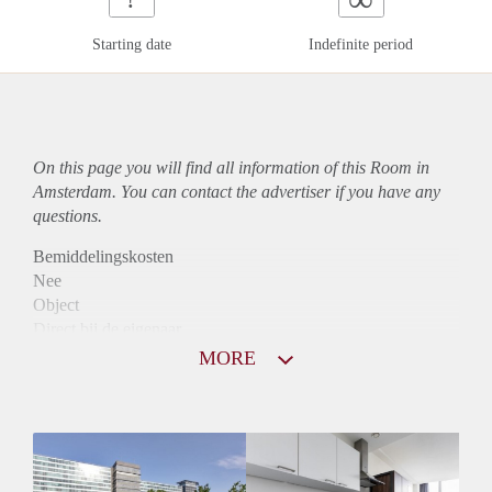
Starting date
Indefinite period
On this page you will find all information of this Room in
Amsterdam. You can contact the advertiser if you have any
questions.
Bemiddelingskosten
Nee
Object
Direct bij de eigenaar
Borg
MORE
990
Garantiestelling
Mogelijk
Huurtoeslag
Niet mogelijk