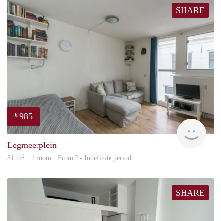
SHARE
985
€
finde
Legmeerplein
2
31 m
· 1 room · From ? - Indefinite period
SHARE