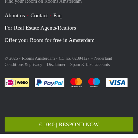
Find your Room on Rooms Amsterdam
About us
Contact
Faq
For Real Estate Agents/Realtors
Offer your Room for free in Amsterdam
© 2026 - Rooms Amsterdam - CC no. 02094127 –
Nederland
Conditions & privacy
Disclaimer
Spam & fake-accounts
Pay easily with :payment method
Pay easily with :payment meth
Pay easily with :pay
Pay e
€ 1040 | RESPOND NOW