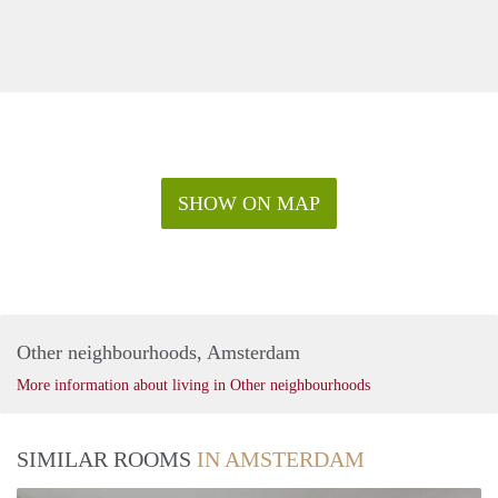
SHOW ON MAP
Other neighbourhoods, Amsterdam
More information about living in Other neighbourhoods
SIMILAR ROOMS
IN AMSTERDAM