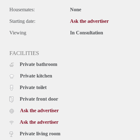
Housemates:
None
Starting date:
Ask the advertiser
Viewing
In Consultation
FACILITIES
Private bathroom
Private kitchen
Private toilet
Private front door
Ask the advertiser
Ask the advertiser
Private living room