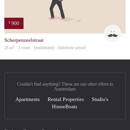
900
€
Maur
Scherpenzeelstraat
2
25 m
· 1 room · Immediately - Indefinite period
Couldn't find anything? These are our other offers in
Amsterdam:
Apartments
Rental Properties
Studio's
HouseBoats