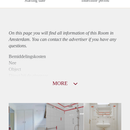
Starting date
Indefinite period
On this page you will find all information of this Room in
Amsterdam. You can contact the advertiser if you have any
questions.
Bemiddelingskosten
Nee
Object
Direct bij de eigenaar
Borg
MORE
500
Garantiestelling
Niet mogelijk
Huurtoeslag
Niet mogelijk
Inkomen eis
N.V.T.