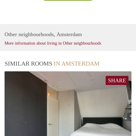
Other neighbourhoods, Amsterdam
More information about living in Other neighbourhoods
SIMILAR ROOMS
IN AMSTERDAM
SHARE