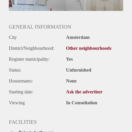
Huurtermijn
Onbepaalde termijn
Oplevering
Gestoffeerd
GENERAL INFORMATION
City
Amsterdam
District/Neighbourhood:
Other neighbourhoods
Register municipality:
Yes
Status:
Unfurnished
Housemates:
None
Starting date:
Ask the advertiser
Viewing
In Consultation
FACILITIES