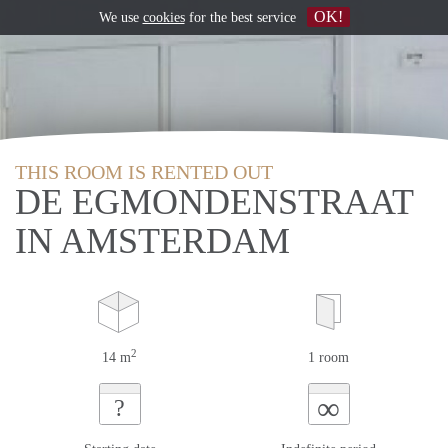
OK!
We use
cookies
for the best service
THIS ROOM IS RENTED OUT
DE EGMONDENSTRAAT
IN AMSTERDAM
2
14 m
1 room
∞
?