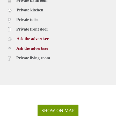
Private bathroom
Private kitchen
Private toilet
Private front door
Ask the advertiser
Ask the advertiser
Private living room
SHOW ON MAP