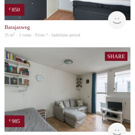
850
€
Woni
Barajasweg
2
35 m
· 1 room · From ? - Indefinite period
SHARE
985
€
finde