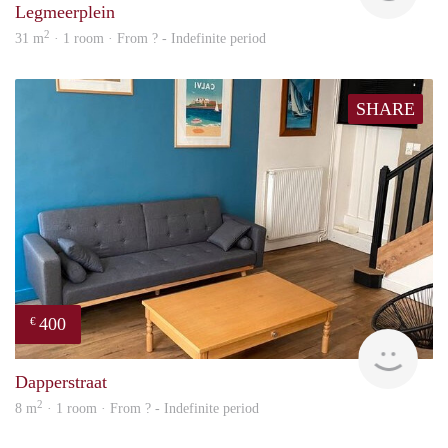
Legmeerplein
2
31 m
· 1 room · From ? - Indefinite period
SHARE
400
€
finde
Dapperstraat
2
8 m
· 1 room · From ? - Indefinite period