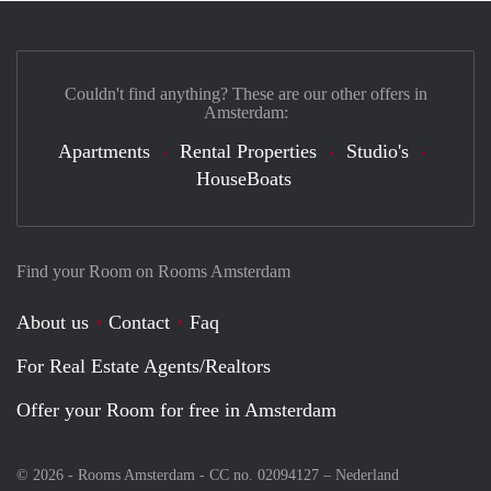
Couldn't find anything? These are our other offers in
Amsterdam:
Apartments
Rental Properties
Studio's
HouseBoats
Find your Room on Rooms Amsterdam
About us
Contact
Faq
For Real Estate Agents/Realtors
Offer your Room for free in Amsterdam
© 2026 - Rooms Amsterdam - CC no. 02094127 –
Nederland