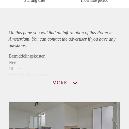
Starting date
Indefinite period
On this page you will find all information of this Room in
Amsterdam. You can contact the advertiser if you have any
questions.
Bemiddelingskosten
Nee
Object
Direct bij de eigenaar
Borg
MORE
680
Garantiestelling
Niet mogelijk
Huurtoeslag
Niet mogelijk
Inkomen eis
N.V.T.