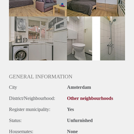
Huurtermijn
Onbepaalde termijn
Oplevering
Gemeubileerd
GENERAL INFORMATION
City
Amsterdam
District/Neighbourhood:
Other neighbourhoods
Register municipality:
Yes
Status:
Unfurnished
Housemates:
None