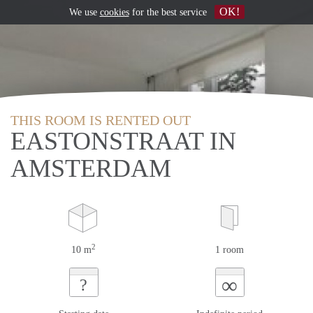
OK!
We use
cookies
for the best service
THIS ROOM IS RENTED OUT
EASTONSTRAAT IN
AMSTERDAM
2
10 m
1 room
∞
?