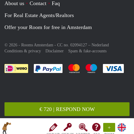
About us
Contact
Faq
For Real Estate Agents/Realtors
Offer your Room for free in Amsterdam
© 2026 - Rooms Amsterdam - CC no. 02094127 –
Nederland
Conditions & privacy
Disclaimer
Spam & fake-accounts
Pay easily with :payment method
Pay easily with :payment meth
Pay easily with :pay
Pay e
€ 720 | RESPOND NOW
+