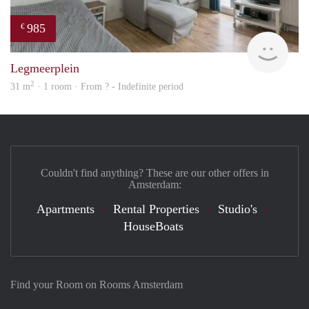
985
€
finde
Legmeerplein
2
31 m
· 1 room · From ? - Indefinite period
Couldn't find anything? These are our other offers in
Amsterdam:
Apartments
Rental Properties
Studio's
HouseBoats
Find your Room on Rooms Amsterdam