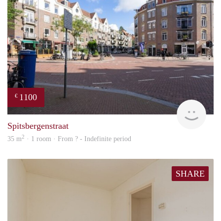
1100
€
finde
Spitsbergenstraat
2
35 m
· 1 room · From ? - Indefinite period
SHARE