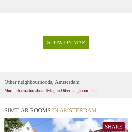
SHOW ON MAP
Other neighbourhoods, Amsterdam
More information about living in Other neighbourhoods
SIMILAR ROOMS
IN AMSTERDAM
SHARE