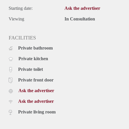
Starting date:
Ask the advertiser
Viewing
In Consultation
FACILITIES
Private bathroom
Private kitchen
Private toilet
Private front door
Ask the advertiser
Ask the advertiser
Private living room