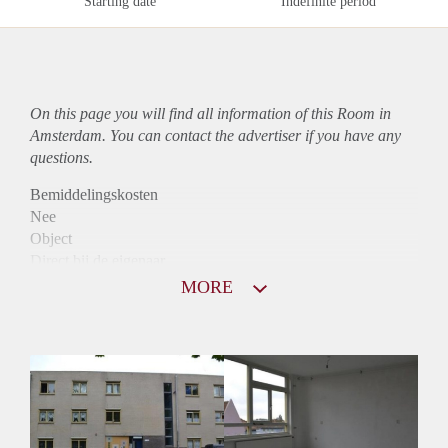
Starting date
Indefinite period
On this page you will find all information of this Room in
Amsterdam. You can contact the advertiser if you have any
questions.
Bemiddelingskosten
Nee
Object
Direct bij de eigenaar
Borg
MORE
905
Garantiestelling
Mogelijk
Huurtoeslag
Niet mogelijk
Inkomen eis
2,9 X Maandhuur Bruto