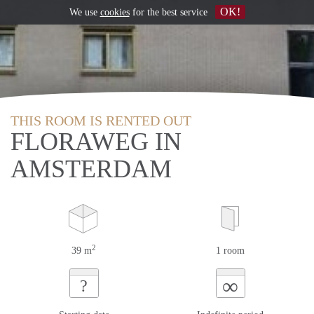
OK!
We use
cookies
for the best service
THIS ROOM IS RENTED OUT
FLORAWEG IN
AMSTERDAM
2
39 m
1 room
∞
?