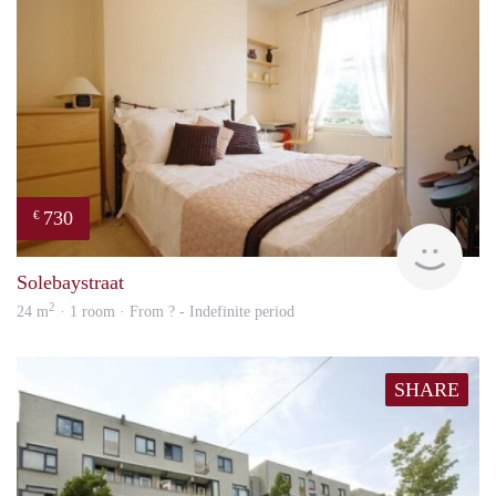
730
€
rent
Solebaystraat
2
24 m
· 1 room · From ? - Indefinite period
SHARE