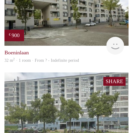
900
€
finde
Boeninlaan
2
32 m
· 1 room · From ? - Indefinite period
SHARE