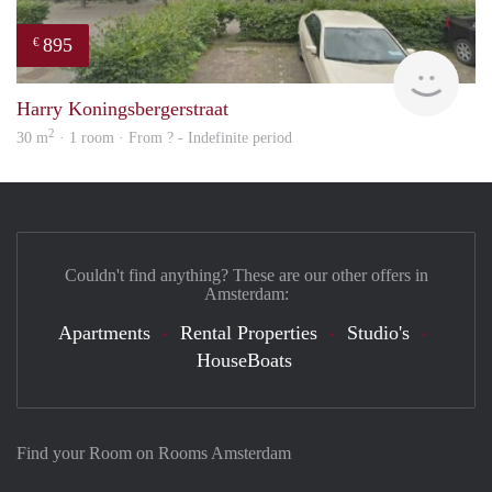
895
€
rent
Harry Koningsbergerstraat
2
30 m
· 1 room · From ? - Indefinite period
Couldn't find anything? These are our other offers in
Amsterdam:
Apartments
Rental Properties
Studio's
HouseBoats
Find your Room on Rooms Amsterdam