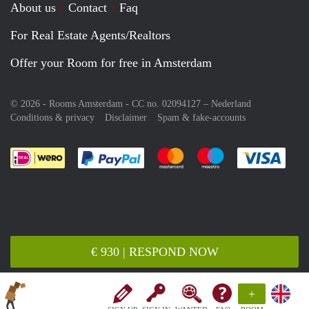
About us
Contact
Faq
For Real Estate Agents/Realtors
Offer your Room for free in Amsterdam
© 2026 - Rooms Amsterdam - CC no. 02094127 –
Nederland
Conditions & privacy
Disclaimer
Spam & fake-accounts
Pay easily with :payment method
Pay easily with :payment meth
Pay easily with :pay
Pay e
€ 930 | RESPOND NOW
+