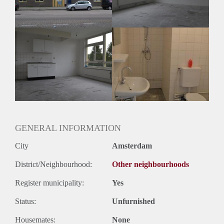
Huurtermijn
Onbepaalde termijn
Oplevering
Kaal
GENERAL INFORMATION
City
Amsterdam
District/Neighbourhood:
Other neighbourhoods
Register municipality:
Yes
Status:
Unfurnished
Housemates:
None