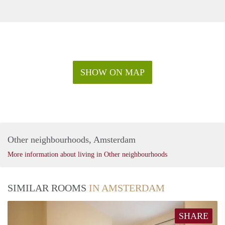
SHOW ON MAP
Other neighbourhoods, Amsterdam
More information about living in Other neighbourhoods
SIMILAR ROOMS
IN AMSTERDAM
SHARE