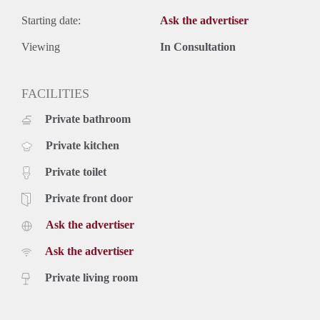
Starting date:
Ask the advertiser
Viewing
In Consultation
FACILITIES
Private bathroom
Private kitchen
Private toilet
Private front door
Ask the advertiser
Ask the advertiser
Private living room