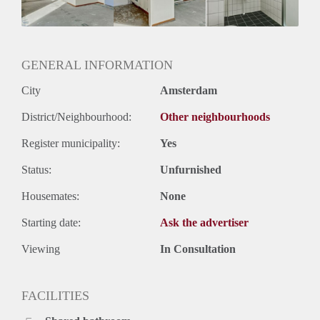
Geslacht huisgenoten: N.v.t.
GENERAL INFORMATION
City
Amsterdam
District/Neighbourhood:
Other neighbourhoods
Register municipality:
Yes
Status:
Unfurnished
Housemates:
None
Starting date:
Ask the advertiser
Viewing
In Consultation
FACILITIES