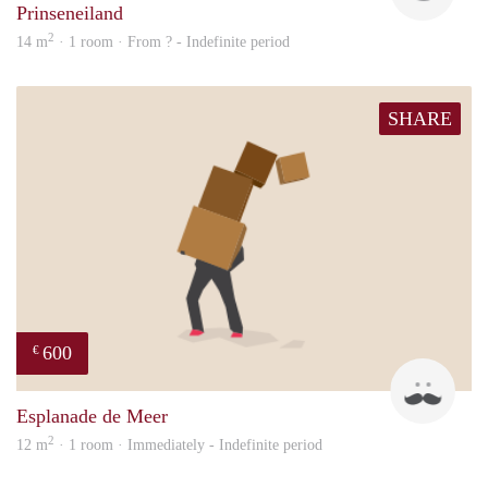
Prinseneiland
2
14 m
· 1 room · From ? - Indefinite period
SHARE
600
€
Henk
Esplanade de Meer
2
12 m
· 1 room · Immediately - Indefinite period