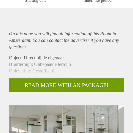
Starting date
Indefinite period
On this page you will find all information of this Room in
Amsterdam. You can contact the advertiser if you have any
questions.
Object: Direct bij de eigenaar
Huurtermijn: Onbepaalde termijn
Oplevering: Gestoffeerd
Inkomen eis: Ja 2,5 x bruto huur
Garantiestelling mogelijk: Ja
READ MORE WITH AN PACKAGE!
Borg: 1 maand
Bemiddeling kosten: Nee
Internet: Ja
Gedeelde keuken: Nee
Gedeelde Douche: Nee
Gedeelde woonkamer: Nee
Huisgenoten: Nee