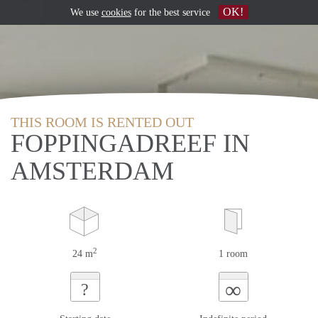
OK!
We use
cookies
for the best service
THIS ROOM IS RENTED OUT
FOPPINGADREEF IN
AMSTERDAM
2
24 m
1 room
∞
?