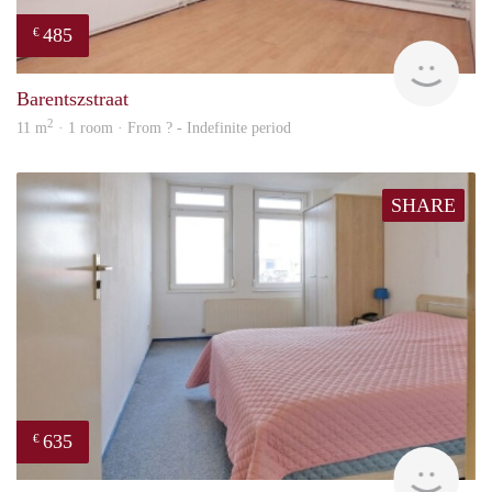
485
€
finde
Barentszstraat
2
11 m
· 1 room · From ? - Indefinite period
SHARE
635
€
Woni