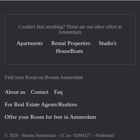
Couldn't find anything? These are our other offers in
Amsterdam:
Apartments
Rental Properties
Studio's
HouseBoats
Find your Room on Rooms Amsterdam
About us
Contact
Faq
For Real Estate Agents/Realtors
Offer your Room for free in Amsterdam
© 2026 - Rooms Amsterdam - CC no. 02094127 –
Nederland