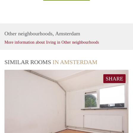
Other neighbourhoods, Amsterdam
More information about living in Other neighbourhoods
SIMILAR ROOMS
IN AMSTERDAM
SHARE