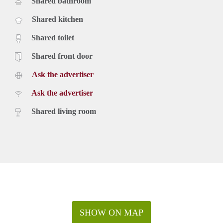
Shared bathroom
Shared kitchen
Shared toilet
Shared front door
Ask the advertiser
Ask the advertiser
Shared living room
SHOW ON MAP