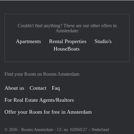
Couldn't find anything? These are our other offers in
Amsterdam:
Apartments
Rental Properties
Studio's
HouseBoats
Find your Room on Rooms Amsterdam
About us
Contact
Faq
For Real Estate Agents/Realtors
Offer your Room for free in Amsterdam
© 2026 - Rooms Amsterdam - CC no. 02094127 –
Nederland