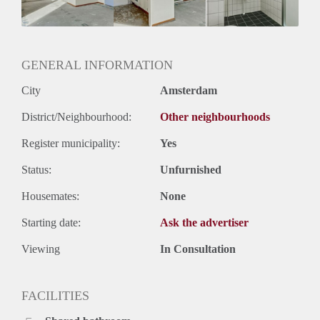
Geslacht huisgenoten: N.v.t.
GENERAL INFORMATION
City
Amsterdam
District/Neighbourhood:
Other neighbourhoods
Register municipality:
Yes
Status:
Unfurnished
Housemates:
None
Starting date:
Ask the advertiser
Viewing
In Consultation
FACILITIES