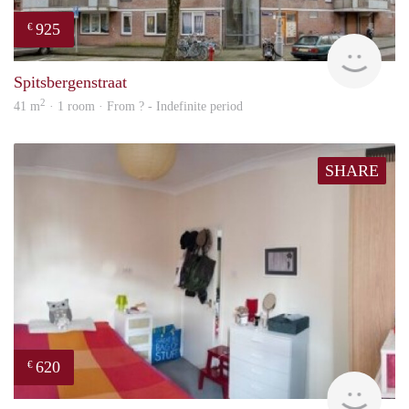
925
€
finde
Spitsbergenstraat
2
41 m
· 1 room · From ? - Indefinite period
SHARE
620
€
finde