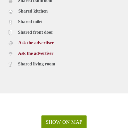
Shared bathroom
Shared kitchen
Shared toilet
Shared front door
Ask the advertiser
Ask the advertiser
Shared living room
SHOW ON MAP