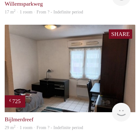
Willemsparkweg
2
17 m
· 1 room · From ? - Indefinite period
SHARE
725
€
finde
Bijlmerdreef
2
29 m
· 1 room · From ? - Indefinite period