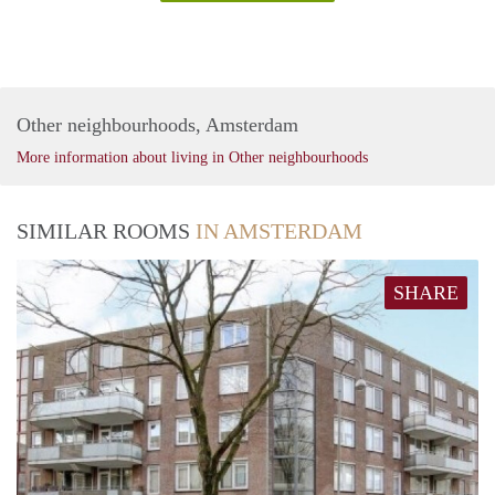
Other neighbourhoods, Amsterdam
More information about living in Other neighbourhoods
SIMILAR ROOMS
IN AMSTERDAM
SHARE