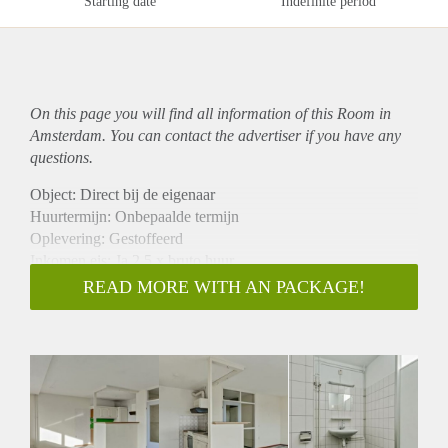
Starting date
Indefinite period
On this page you will find all information of this Room in
Amsterdam. You can contact the advertiser if you have any
questions.
Object: Direct bij de eigenaar
Huurtermijn: Onbepaalde termijn
Oplevering: Gestoffeerd
Inkomen eis: Ja 2,5 x bruto huur
Garantiestelling mogelijk: Ja
READ MORE WITH AN PACKAGE!
Borg: 1 maand
Bemiddeling kosten: Nee
Internet: Ja
Gedeelde keuken: Nee
Gedeelde Douche: Nee
Gedeelde woonkamer: Nee
Huisgenoten: Nee