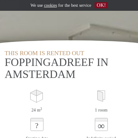
OK!
We use
cookies
for the best service
THIS ROOM IS RENTED OUT
FOPPINGADREEF IN
AMSTERDAM
2
24 m
1 room
∞
?