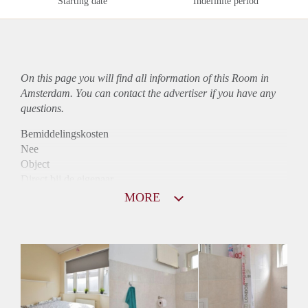
Starting date
Indefinite period
On this page you will find all information of this Room in
Amsterdam. You can contact the advertiser if you have any
questions.
Bemiddelingskosten
Nee
Object
Direct bij de eigenaar
Borg
MORE
575
Garantiestelling
Niet mogelijk
Huurtoeslag
Niet mogelijk
Inkomen eis
N.V.T.