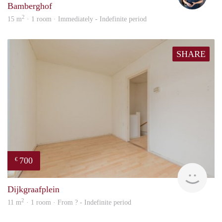
Bamberghof
2
15 m
· 1 room · Immediately - Indefinite period
SHARE
700
€
finde
Dijkgraafplein
2
11 m
· 1 room · From ? - Indefinite period