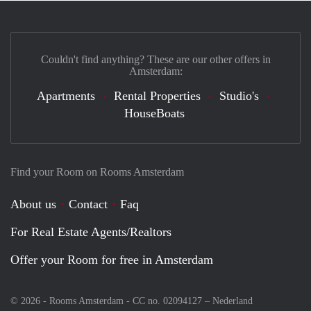
Couldn't find anything? These are our other offers in
Amsterdam:
Apartments
Rental Properties
Studio's
HouseBoats
Find your Room on Rooms Amsterdam
About us
Contact
Faq
For Real Estate Agents/Realtors
Offer your Room for free in Amsterdam
© 2026 - Rooms Amsterdam - CC no. 02094127 –
Nederland