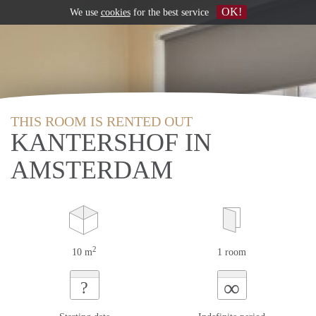
OK!
We use
cookies
for the best service
THIS ROOM IS RENTED OUT
KANTERSHOF IN
AMSTERDAM
2
10 m
1 room
∞
?