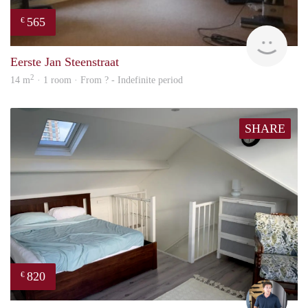
565
€
rent
Eerste Jan Steenstraat
2
14 m
· 1 room · From ? - Indefinite period
SHARE
820
€
Nik