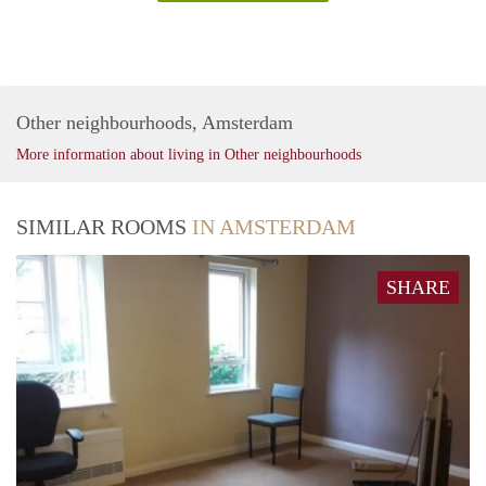
Other neighbourhoods, Amsterdam
More information about living in Other neighbourhoods
SIMILAR ROOMS
IN AMSTERDAM
SHARE