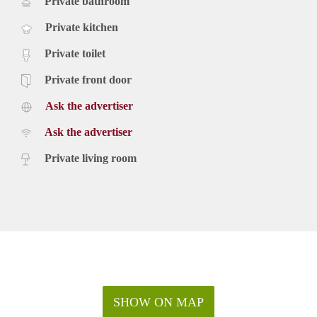
Private bathroom
Private kitchen
Private toilet
Private front door
Ask the advertiser
Ask the advertiser
Private living room
SHOW ON MAP