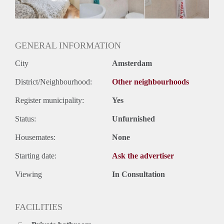
Huurtermijn
Onbepaalde termijn
Oplevering
Gestoffeerd
GENERAL INFORMATION
City
Amsterdam
District/Neighbourhood:
Other neighbourhoods
Register municipality:
Yes
Status:
Unfurnished
Housemates:
None
Starting date:
Ask the advertiser
Viewing
In Consultation
FACILITIES