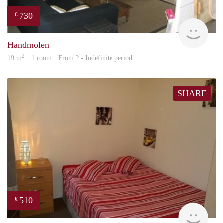
730
€
rent
Handmolen
2
19 m
· 1 room · From ? - Indefinite period
SHARE
510
€
rent