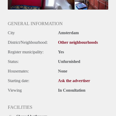
Geslacht huisgenoten: N.v.t.
GENERAL INFORMATION
City
Amsterdam
District/Neighbourhood:
Other neighbourhoods
Register municipality:
Yes
Status:
Unfurnished
Housemates:
None
Starting date:
Ask the advertiser
Viewing
In Consultation
FACILITIES