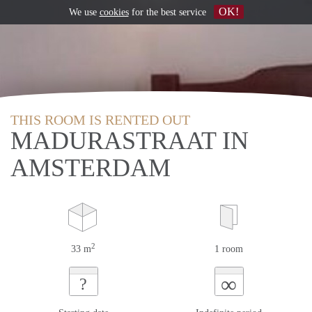
OK!
We use
cookies
for the best service
THIS ROOM IS RENTED OUT
MADURASTRAAT IN
AMSTERDAM
2
33 m
1 room
∞
?