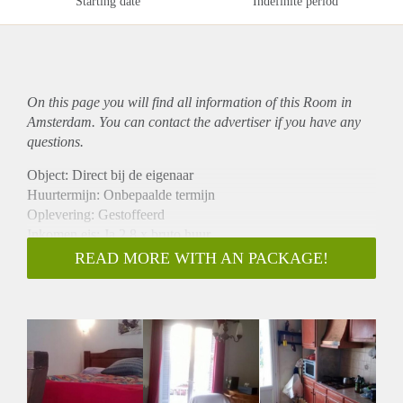
Starting date
Indefinite period
On this page you will find all information of this Room in
Amsterdam. You can contact the advertiser if you have any
questions.
Object: Direct bij de eigenaar
Huurtermijn: Onbepaalde termijn
Oplevering: Gestoffeerd
Inkomen eis: Ja 2,8 x bruto huur
Garantiestelling mogelijk: Ja
READ MORE WITH AN PACKAGE!
Borg: 1 maand
Bemiddeling kosten: Nee
Internet: Ja
Gedeelde keuken: Nee
Gedeelde Douche: Nee
Gedeelde woonkamer: Nee
Huisgenoten: Nee