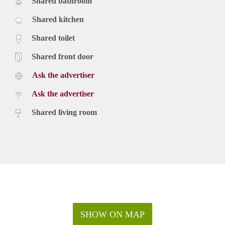
Shared bathroom
Shared kitchen
Shared toilet
Shared front door
Ask the advertiser
Ask the advertiser
Shared living room
SHOW ON MAP