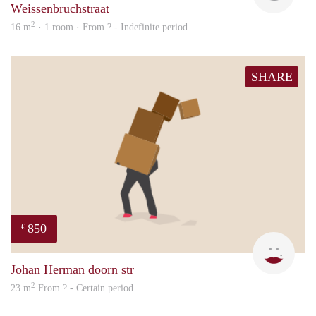
Weissenbruchstraat
2
16 m
· 1 room · From ? - Indefinite period
SHARE
850
€
Sigal
Johan Herman doorn str
2
23 m
From ? - Certain period