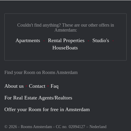
Couldn't find anything? These are our other offers in
Amsterdam:
Apartments
Rental Properties
Studio's
HouseBoats
Find your Room on Rooms Amsterdam
About us
Contact
Faq
For Real Estate Agents/Realtors
Offer your Room for free in Amsterdam
© 2026 - Rooms Amsterdam - CC no. 02094127 –
Nederland