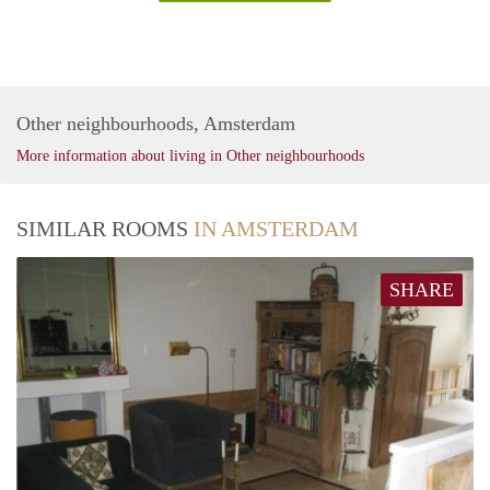
Other neighbourhoods, Amsterdam
More information about living in Other neighbourhoods
SIMILAR ROOMS
IN AMSTERDAM
SHARE