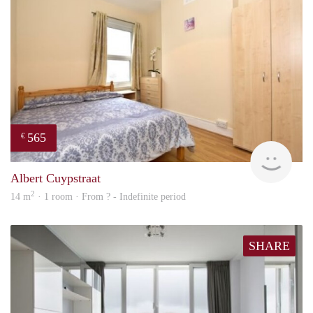
565
€
rent
Albert Cuypstraat
2
14 m
· 1 room · From ? - Indefinite period
SHARE