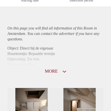
Starting date
Indefinite period
On this page you will find all information of this Room in
Amsterdam. You can contact the advertiser if you have any
questions.
Object: Direct bij de eigenaar
Huurtermijn: Bepaalde termijn
Oplevering: Zie foto
Inkomen eis: Nee
Borg: 1 maand
MORE
Bemiddeling kosten: Nee
Internet: Ja
Gedeelde keuken: Ja
Gedeelde Douche: Ja
Gedeelde woonkamer: Ja
Huisgenoten: Ja
Geslacht huisgenoten: Gemengd