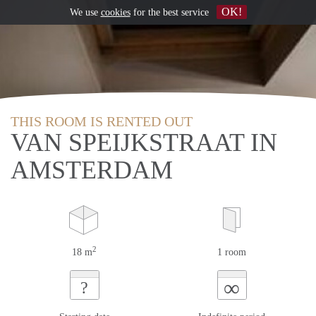
OK!
We use
cookies
for the best service
THIS ROOM IS RENTED OUT
VAN SPEIJKSTRAAT IN
AMSTERDAM
2
18 m
1 room
∞
?