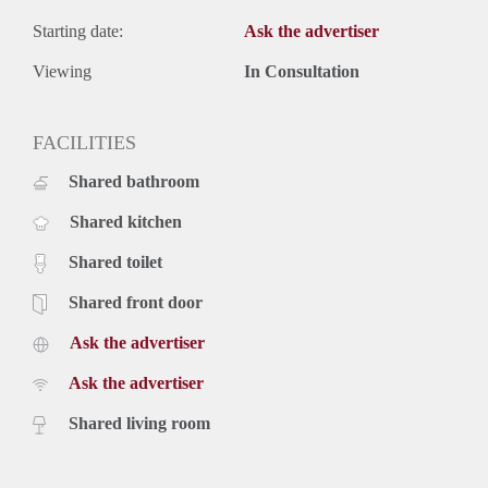
Starting date:
Ask the advertiser
Viewing
In Consultation
FACILITIES
Shared bathroom
Shared kitchen
Shared toilet
Shared front door
Ask the advertiser
Ask the advertiser
Shared living room