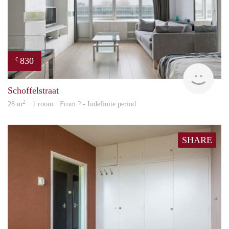
830
€
finde
Schoffelstraat
2
28 m
· 1 room · From ? - Indefinite period
SHARE