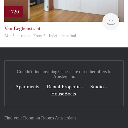
720
€
finde
Van Eeghenstraat
2
24 m
· 1 room · From ? - Indefinite period
Couldn't find anything? These are our other offers in
Amsterdam:
Apartments
Rental Properties
Studio's
HouseBoats
Find your Room on Rooms Amsterdam