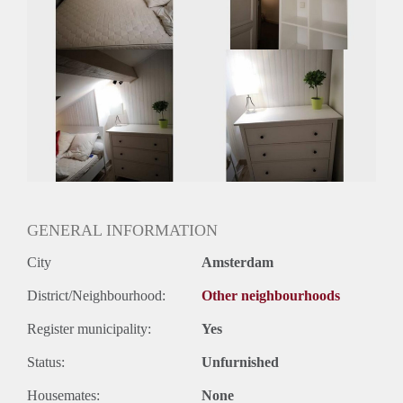
GENERAL INFORMATION
City
Amsterdam
District/Neighbourhood:
Other neighbourhoods
Register municipality:
Yes
Status:
Unfurnished
Housemates:
None