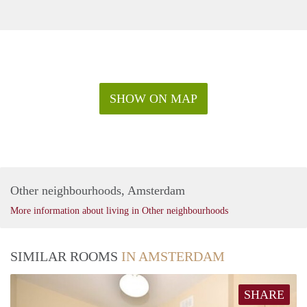
SHOW ON MAP
Other neighbourhoods, Amsterdam
More information about living in Other neighbourhoods
SIMILAR ROOMS
IN AMSTERDAM
SHARE