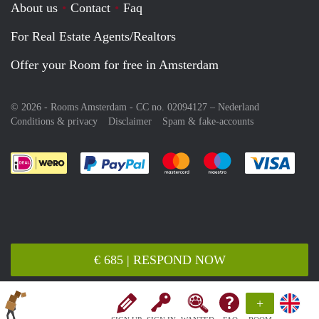
About us
Contact
Faq
For Real Estate Agents/Realtors
Offer your Room for free in Amsterdam
© 2026 - Rooms Amsterdam - CC no. 02094127 –
Nederland
Conditions & privacy
Disclaimer
Spam & fake-accounts
Pay easily with :payment method
Pay easily with :payment meth
Pay easily with :pay
Pay e
€ 685 | RESPOND NOW
+