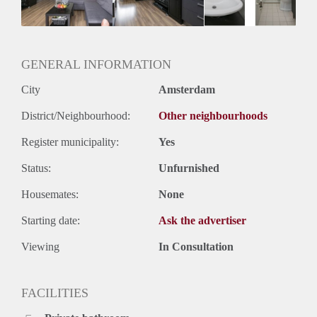
Huurtermijn
Onbepaalde termijn
Oplevering
Kaal
GENERAL INFORMATION
City
Amsterdam
District/Neighbourhood:
Other neighbourhoods
Register municipality:
Yes
Status:
Unfurnished
Housemates:
None
Starting date:
Ask the advertiser
Viewing
In Consultation
FACILITIES