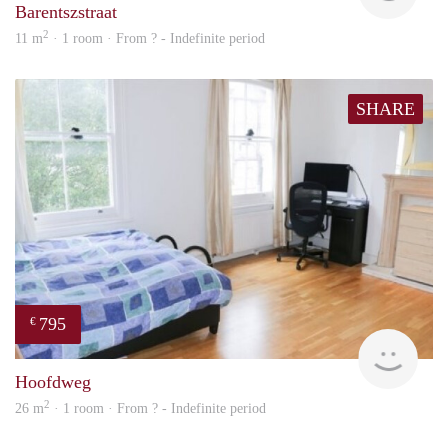
Barentszstraat
2
11 m
· 1 room · From ? - Indefinite period
SHARE
795
€
finde
Hoofdweg
2
26 m
· 1 room · From ? - Indefinite period