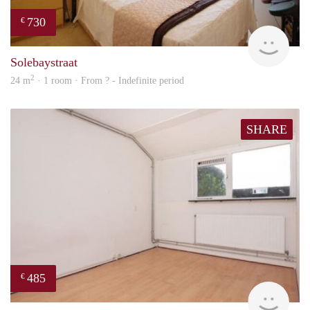
730
€
rent
Solebaystraat
2
24 m
· 1 room · From ? - Indefinite period
SHARE
485
€
rent