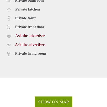
Private bathroom
Private kitchen
Private toilet
Private front door
Ask the advertiser
Ask the advertiser
Private living room
SHOW ON MAP