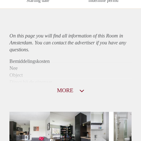
Starting date
Indefinite period
On this page you will find all information of this Room in
Amsterdam. You can contact the advertiser if you have any
questions.
Bemiddelingskosten
Nee
Object
Direct bij de eigenaar
Borg
MORE
725
Garantiestelling
Niet mogelijk
Huurtoeslag
Mogelijk
Inkomen eis
N.V.T.