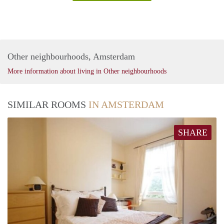
Other neighbourhoods, Amsterdam
More information about living in Other neighbourhoods
SIMILAR ROOMS
IN AMSTERDAM
SHARE