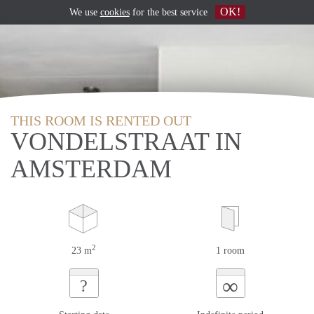
OK!
We use
cookies
for the best service
THIS ROOM IS RENTED OUT
VONDELSTRAAT IN
AMSTERDAM
2
23 m
1 room
∞
?