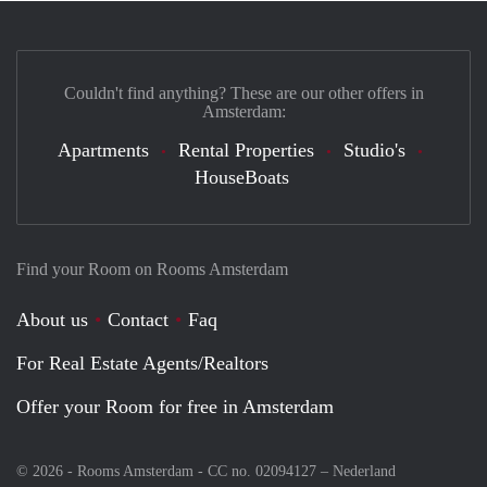
Couldn't find anything? These are our other offers in
Amsterdam:
Apartments
Rental Properties
Studio's
HouseBoats
Find your Room on Rooms Amsterdam
About us
Contact
Faq
For Real Estate Agents/Realtors
Offer your Room for free in Amsterdam
© 2026 - Rooms Amsterdam - CC no. 02094127 –
Nederland