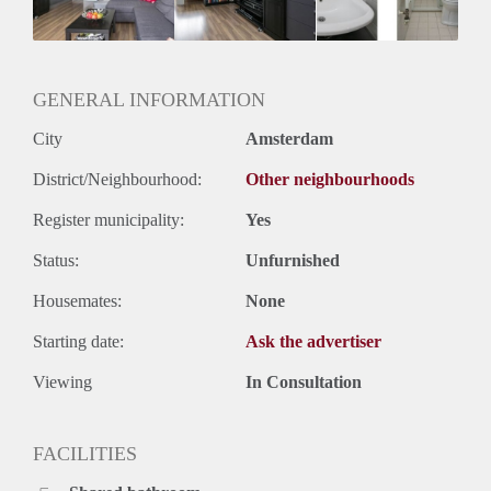
Geslacht huisgenoten: N.v.t.
GENERAL INFORMATION
City
Amsterdam
District/Neighbourhood:
Other neighbourhoods
Register municipality:
Yes
Status:
Unfurnished
Housemates:
None
Starting date:
Ask the advertiser
Viewing
In Consultation
FACILITIES