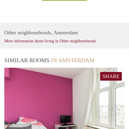
Other neighbourhoods, Amsterdam
More information about living in Other neighbourhoods
SIMILAR ROOMS
IN AMSTERDAM
SHARE