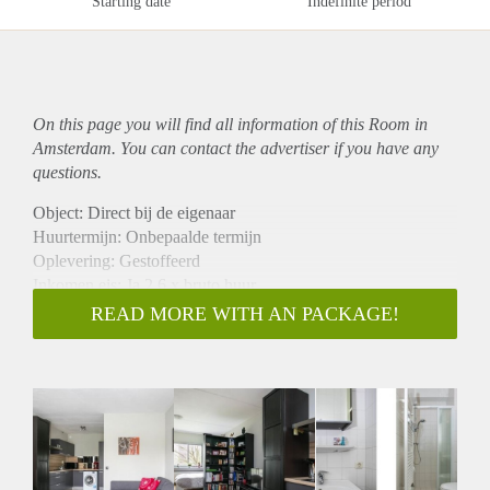
Starting date
Indefinite period
On this page you will find all information of this Room in
Amsterdam. You can contact the advertiser if you have any
questions.
Object: Direct bij de eigenaar
Huurtermijn: Onbepaalde termijn
Oplevering: Gestoffeerd
Inkomen eis: Ja 2,6 x bruto huur
Garantiestelling mogelijk: Ja
READ MORE WITH AN PACKAGE!
Borg: 1 maand
Bemiddeling kosten: Nee
Internet: Ja
Gedeelde keuken: Nee
Gedeelde Douche: Nee
Gedeelde woonkamer: Nee
Huisgenoten: Nee