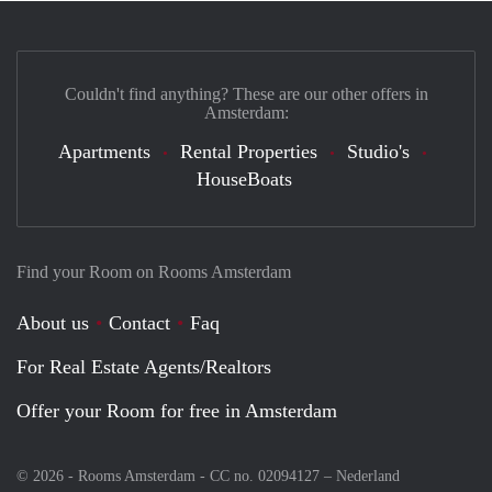
Couldn't find anything? These are our other offers in
Amsterdam:
Apartments
Rental Properties
Studio's
HouseBoats
Find your Room on Rooms Amsterdam
About us
Contact
Faq
For Real Estate Agents/Realtors
Offer your Room for free in Amsterdam
© 2026 - Rooms Amsterdam - CC no. 02094127 –
Nederland