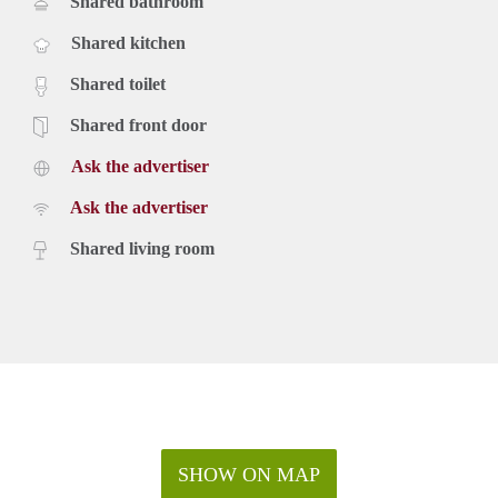
Shared bathroom
Shared kitchen
Shared toilet
Shared front door
Ask the advertiser
Ask the advertiser
Shared living room
SHOW ON MAP