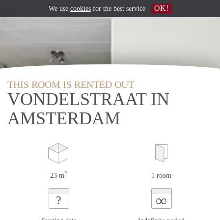
OK!
We use
cookies
for the best service
THIS ROOM IS RENTED OUT
VONDELSTRAAT IN
AMSTERDAM
2
23 m
1 room
∞
?