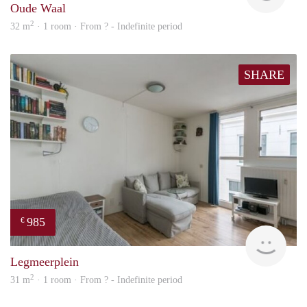
Oude Waal
2
32 m
· 1 room · From ? - Indefinite period
SHARE
985
€
finde
Legmeerplein
2
31 m
· 1 room · From ? - Indefinite period