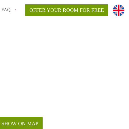
FAQ
OFFER YOUR ROOM FOR FREE
SHOW ON MAP