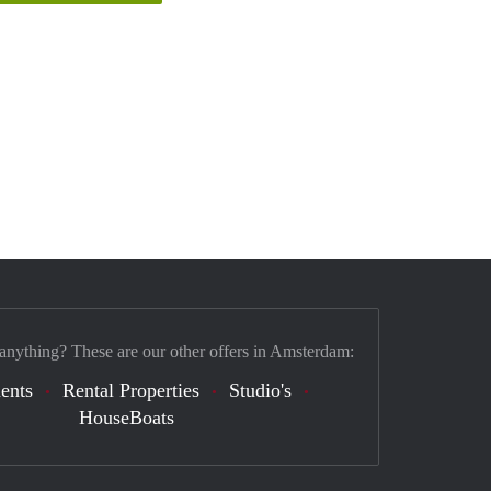
 anything? These are our other offers in Amsterdam:
ents
Rental Properties
Studio's
HouseBoats