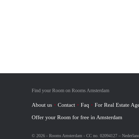
Find your Room on Rooms Amsterdam
About us
Contact
Faq
For Real Estate Age
Offer your Room for free in Amsterdam
© 2026 - Rooms Amsterdam - CC no. 02094127 –
Nederlan