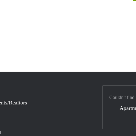
Couldn't find
nts/Realtors
Apartm
d