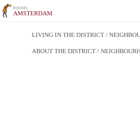
ROOMS
AMSTERDAM
LIVING IN THE DISTRICT / NEIGHB
ABOUT THE DISTRICT / NEIGHBOU