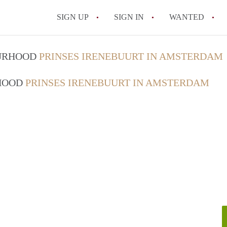
SIGN UP
SIGN IN
WANTED
All FAQs
OURHOOD
PRINSES IRENEBUURT IN AMSTERDAM
RHOOD
PRINSES IRENEBUURT IN AMSTERDAM