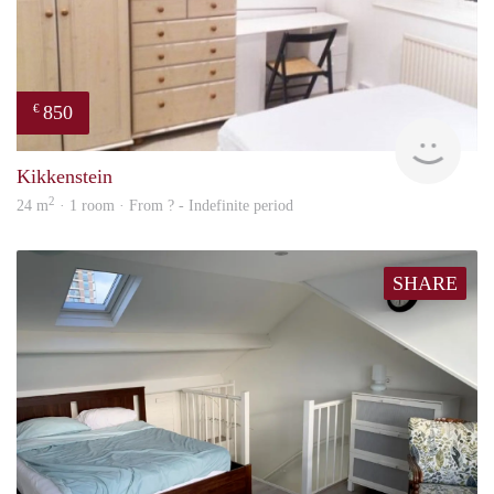
850
€
rent
Kikkenstein
2
24 m
· 1 room · From ? - Indefinite period
SHARE