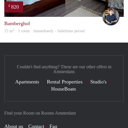
820
€
Nik
Bamberghof
2
15 m
· 1 room · Immediately - Indefinite period
Couldn't find anything? These are our other offers in
Amsterdam:
Apartments
Rental Properties
Studio's
HouseBoats
Find your Room on Rooms Amsterdam
About us
Contact
Faq