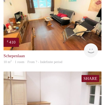
410
€
finde
Schepenlaan
2
10 m
· 1 room · From ? - Indefinite period
SHARE