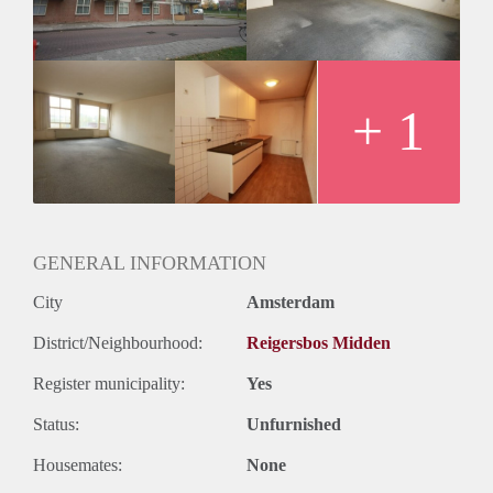
Huurtermijn
Onbepaalde termijn
Oplevering
Kaal
+ 1
GENERAL INFORMATION
City
Amsterdam
District/Neighbourhood:
Reigersbos Midden
Register municipality:
Yes
Status:
Unfurnished
Housemates:
None