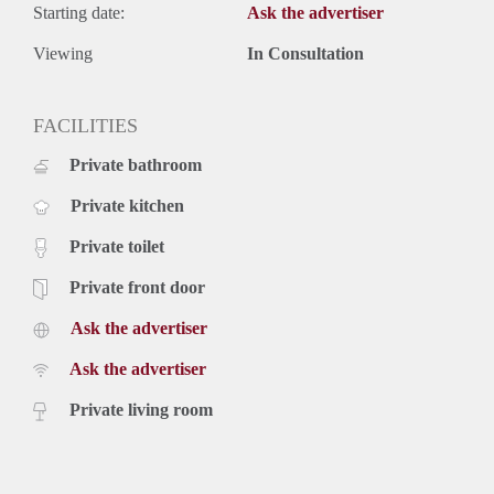
Starting date:
Ask the advertiser
Viewing
In Consultation
FACILITIES
Private bathroom
Private kitchen
Private toilet
Private front door
Ask the advertiser
Ask the advertiser
Private living room