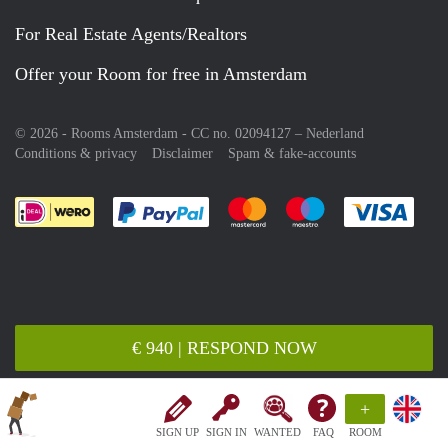
For Real Estate Agents/Realtors
Offer your Room for free in Amsterdam
© 2026 - Rooms Amsterdam - CC no. 02094127 –
Nederland
Conditions & privacy
Disclaimer
Spam & fake-accounts
Pay easily with :payment method
Pay easily with :payment meth
Pay easily with :pay
Pay e
€ 940 | RESPOND NOW
+
SIGN UP
SIGN IN
WANTED
FAQ
ROOM