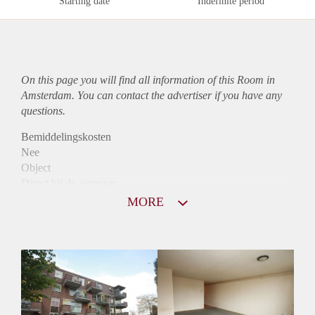
Starting date
Indefinite period
On this page you will find all information of this Room in
Amsterdam. You can contact the advertiser if you have any
questions.
Bemiddelingskosten
Nee
Object
Direct bij de eigenaar
Borg
MORE
940
Garantiestelling
Mogelijk
Huurtoeslag
Niet mogelijk
Inkomen eis
3,1 X De bruto Huur