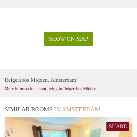
SHOW ON MAP
Reigersbos Midden, Amsterdam
More information about living in Reigersbos Midden
SIMILAR ROOMS
IN AMSTERDAM
SHARE