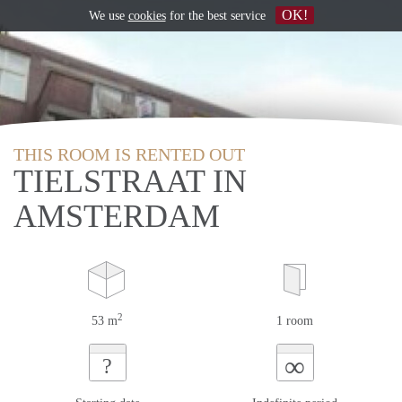
OK!
We use
cookies
for the best service
THIS ROOM IS RENTED OUT
TIELSTRAAT IN
AMSTERDAM
2
53 m
1 room
∞
?