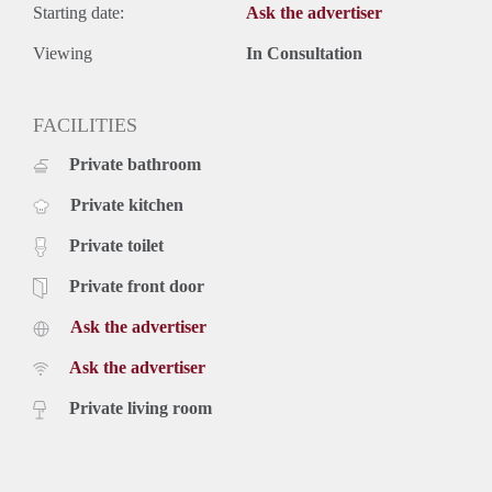
Starting date:
Ask the advertiser
Viewing
In Consultation
FACILITIES
Private bathroom
Private kitchen
Private toilet
Private front door
Ask the advertiser
Ask the advertiser
Private living room