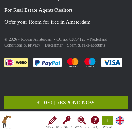
For Real Estate Agents/Realtors
Offer your Room for free in Amsterdam
© 2026 - Rooms Amsterdam - CC no. 02094127 –
Nederland
Conditions & privacy
Disclaimer
Spam & fake-accounts
Pay easily with :payment method
Pay easily with :payment meth
Pay easily with :pay
Pay e
€ 1030 | RESPOND NOW
+
SIGN UP
SIGN IN
WANTED
FAQ
ROOM