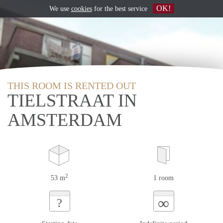
OK!
We use
cookies
for the best service
THIS ROOM IS RENTED OUT
TIELSTRAAT IN
AMSTERDAM
2
53 m
1 room
∞
?