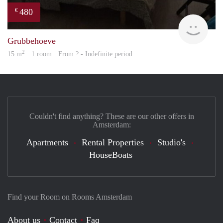
480
€
finde
Grubbehoeve
2
15 m
· 1 room · From ? - Indefinite period
Couldn't find anything? These are our other offers in
Amsterdam:
Apartments
Rental Properties
Studio's
HouseBoats
Find your Room on Rooms Amsterdam
About us
Contact
Faq