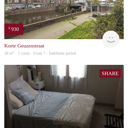
930
€
rent
Korte Geuzenstraat
2
26 m
· 1 room · From ? - Indefinite period
SHARE