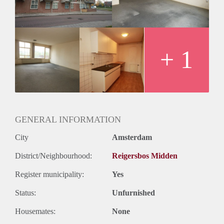
+ 1
GENERAL INFORMATION
City
Amsterdam
District/Neighbourhood:
Reigersbos Midden
Register municipality:
Yes
Status:
Unfurnished
Housemates:
None