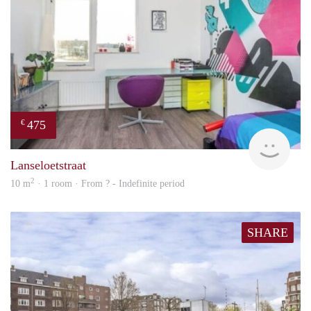
475
€
finde
Lanseloetstraat
2
10 m
· 1 room · From ? - Indefinite period
SHARE