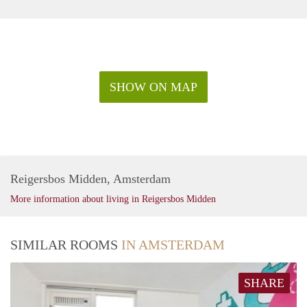
SHOW ON MAP
Reigersbos Midden, Amsterdam
More information about living in Reigersbos Midden
SIMILAR ROOMS
IN AMSTERDAM
SHARE