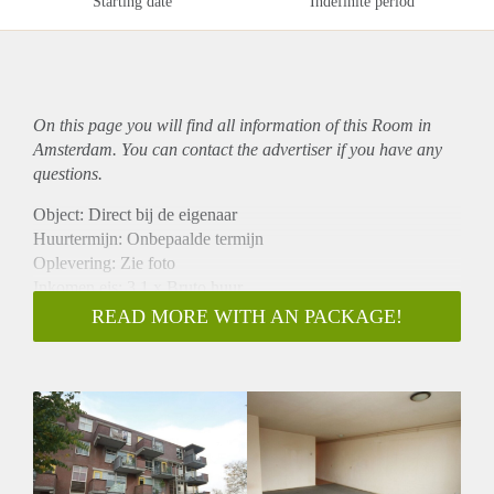
Starting date
Indefinite period
On this page you will find all information of this Room in
Amsterdam. You can contact the advertiser if you have any
questions.
Object: Direct bij de eigenaar
Huurtermijn: Onbepaalde termijn
Oplevering: Zie foto
Inkomen eis: 3,1 x Bruto huur
Garantiestelling mogelijk: Ja
READ MORE WITH AN PACKAGE!
Borg: 1 Maand
Bemiddeling kosten: Nee
Woningdelers toegestaan: Ja
Huisdieren toegestaan: Afhankelijk van de Eigenaar
Huurtoeslag grens: Nee
Geschikt voor studenten: Afhankelijk van de Eigenaar