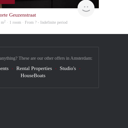
Woning
orte Geuzenstraat
2
 m
· 1 room · From ? - Indefinite period
 anything? These are our other offers in Amsterdam:
ents
Rental Properties
Studio's
HouseBoats