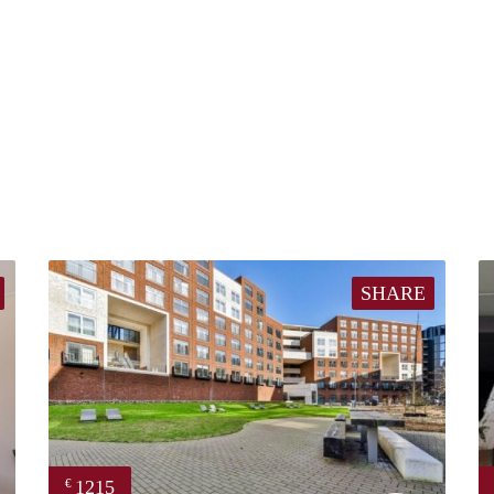
SHARE
1215
€