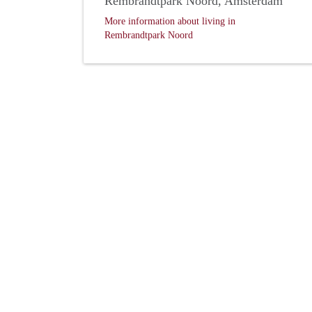
Rembrandtpark Noord, Amsterdam
More information about living in
Rembrandtpark Noord