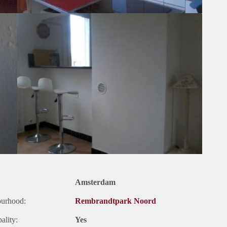
Amsterdam
ourhood:
Rembrandtpark Noord
ality:
Yes