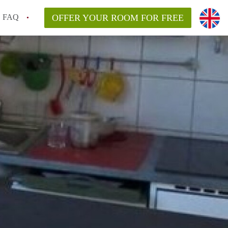
FAQ
OFFER YOUR ROOM FOR FREE