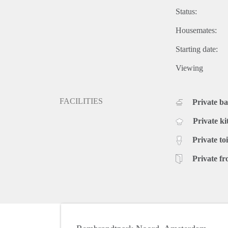
Status:
Housemates:
Starting date:
Viewing
FACILITIES
Private b
Private ki
Private toi
Private fr