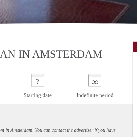
AN IN AMSTERDAM
∞
?
Starting date
Indefinite period
oom in Amsterdam. You can contact the advertiser if you have