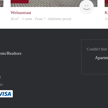
finder
rent
Welnastraat
K
2
28 m
· 1 room · From ? - Indefinite period
11
Couldn't find
nts/Realtors
Apartm
d
ts
method
 :payment method
asily with :payment method
Pay easily with :payment method