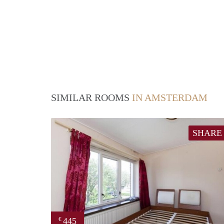
SIMILAR ROOMS
IN AMSTERDAM
SHARE
445
€