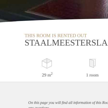
THIS ROOM IS RENTED OUT
STAALMEESTERSLA
2
29 m
1 room
On this page you will find all information of this R
any questions.