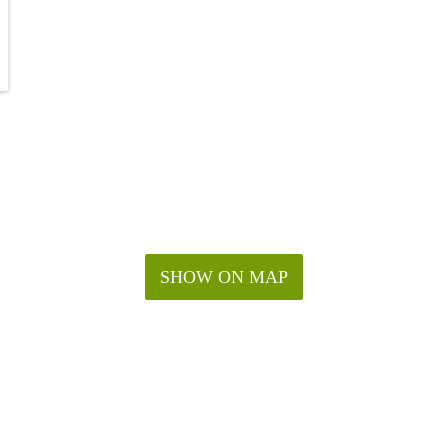
SHOW ON MAP