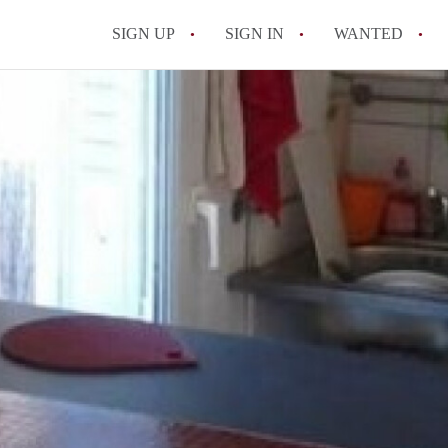
SIGN UP
SIGN IN
WANTED
All FAQs