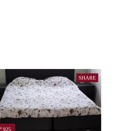
SHARE
925
€