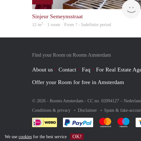
Sinjeur Semeynsstraat
2
12 m
· 1 room · From ? - Indefinite period
Find your Room on Rooms Amsterdam
About us
Contact
Faq
For Real Estate Age
Offer your Room for free in Amsterdam
© 2026 - Rooms Amsterdam - CC no. 02094127 –
Nederlan
Conditions & privacy
Disclaimer
Spam & fake-accoun
Pay easily with :payment 
Pay easily with
Pay e
OK!
We use
cookies
for the best service