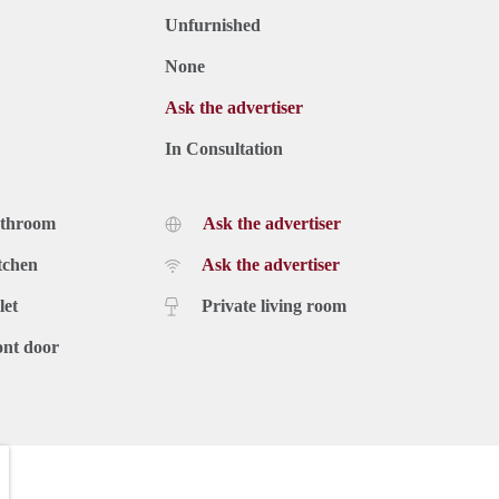
Unfurnished
None
Ask the advertiser
In Consultation
athroom
Ask the advertiser
tchen
Ask the advertiser
let
Private living room
ont door