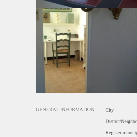
GENERAL INFORMATION
City
District/Neighb
Register municip