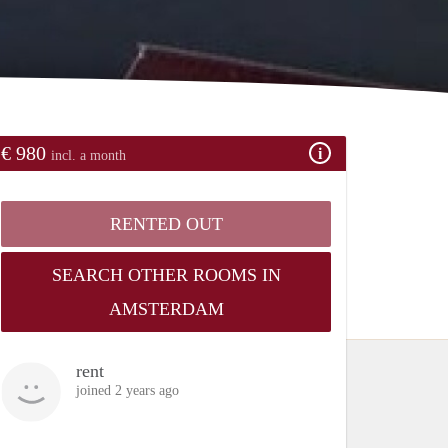
€ 980
incl. a month
RENTED OUT
SEARCH OTHER ROOMS IN
AMSTERDAM
rent
joined 2 years ago