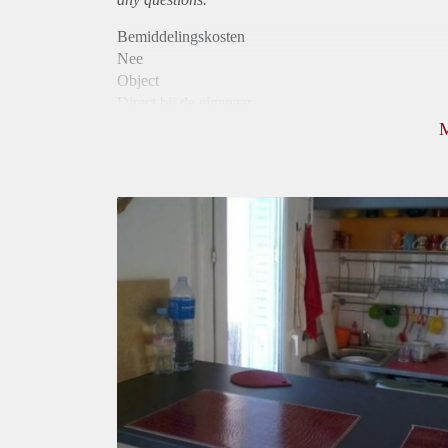
Bemiddelingskosten
Nee
Object
Direct bij de eigenaar
Borg
980
Garantiestelling
Mogelijk
Huurtoeslag
Niet mogelijk
Inkomen eis
3,0 X De bruto huur
Huurtermijn
Onbepaalde termijn
Oplevering
Gestoffeerd