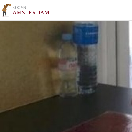
ROOMS
AMSTERDAM