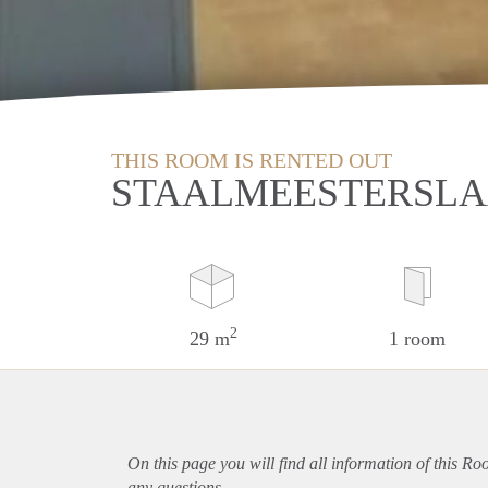
THIS ROOM IS RENTED OUT
STAALMEESTERSLA
2
29 m
1 room
On this page you will find all information of this R
any questions.