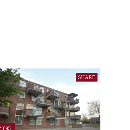
SHARE
895
€