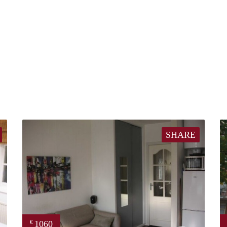
SHARE
1060
€