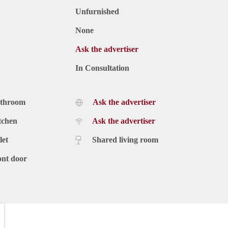
Unfurnished
None
Ask the advertiser
In Consultation
athroom
Ask the advertiser
tchen
Ask the advertiser
let
Shared living room
ont door