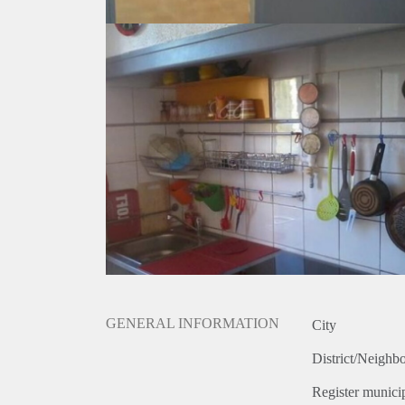
GENERAL INFORMATION
City
District/Neighb
Register municip