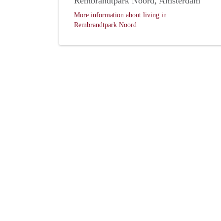
Rembrandtpark Noord, Amsterdam
More information about living in
Rembrandtpark Noord