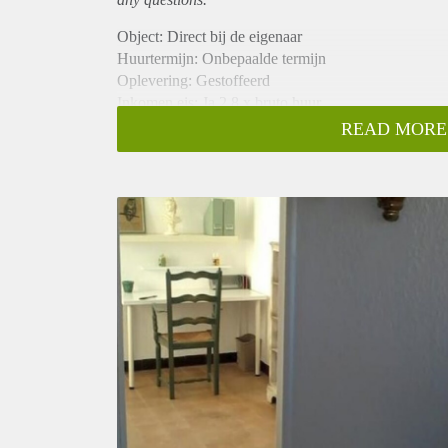
Object: Direct bij de eigenaar
Huurtermijn: Onbepaalde termijn
Oplevering: Gestoffeerd
Inkomen eis: Ja 2,8 x bruto huur
Garantiestelling mogelijk: Ja
READ MORE
Borg: 1 maand
Bemiddeling kosten: Nee
Internet: Ja
Gedeelde keuken: Nee
Gedeelde Douche: Nee
Gedeelde woonkamer: Nee
Huisgenoten: Nee
Geslacht huisgenoten: N.v.t.