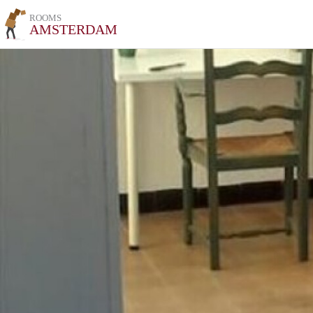
ROOMS
AMSTERDAM