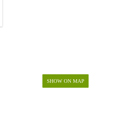
SHOW ON MAP