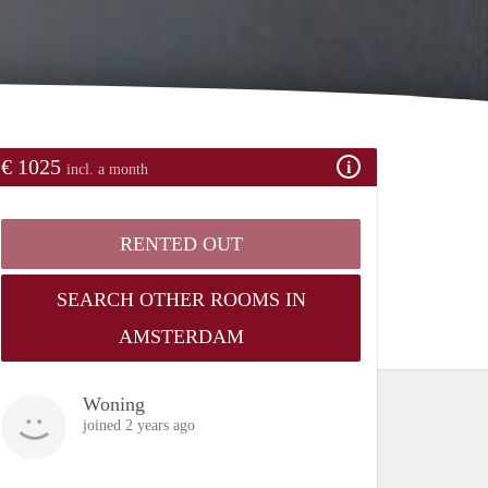
€ 1025
incl. a month
RENTED OUT
SEARCH OTHER ROOMS IN
AMSTERDAM
Woning
joined 2 years ago