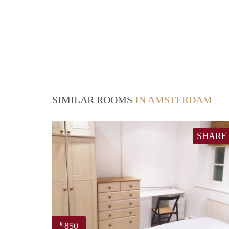
SIMILAR ROOMS
IN AMSTERDAM
SHARE
850
€