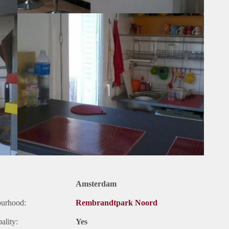
Amsterdam
ourhood:
Rembrandtpark Noord
ality:
Yes