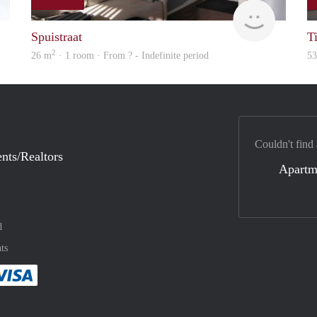
rent
rent
Spuistraat
Ti
2
26 m
· 1 room · From ? - Indefinite period
5
Couldn't find
nts/Realtors
Apartm
d
ts
method
 :payment method
asily with :payment method
Pay easily with :payment method