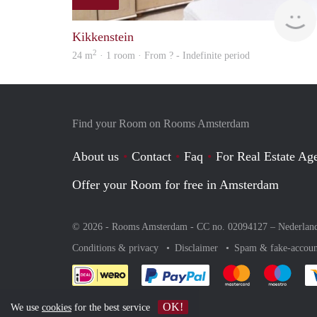
Kikkenstein
2
24 m
· 1 room · From ? - Indefinite period
Find your Room on Rooms Amsterdam
About us
Contact
Faq
For Real Estate Age
Offer your Room for free in Amsterdam
© 2026 - Rooms Amsterdam - CC no. 02094127 –
Nederlan
Conditions & privacy
Disclaimer
Spam & fake-accoun
Pay easily with :payment 
Pay easily with
Pay e
OK!
We use
cookies
for the best service