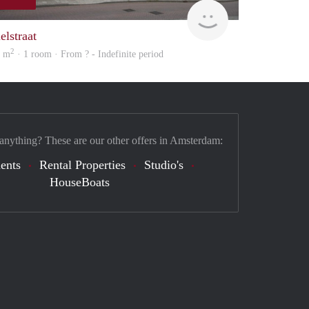
Woning
elstraat
2
3 m
· 1 room · From ? - Indefinite period
 anything? These are our other offers in Amsterdam:
ents
Rental Properties
Studio's
HouseBoats