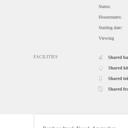
Status:
Housemates:
Starting date:
Viewing
FACILITIES
Shared b
Shared ki
Shared toi
Shared fr