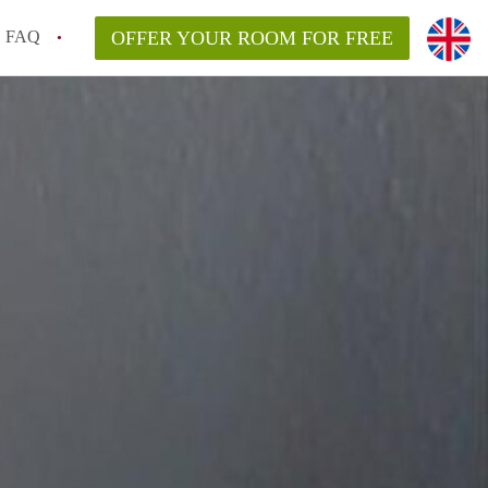
FAQ
OFFER YOUR ROOM FOR FREE