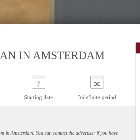
AN IN AMSTERDAM
∞
?
Starting date
Indefinite period
oom in Amsterdam. You can contact the advertiser if you have