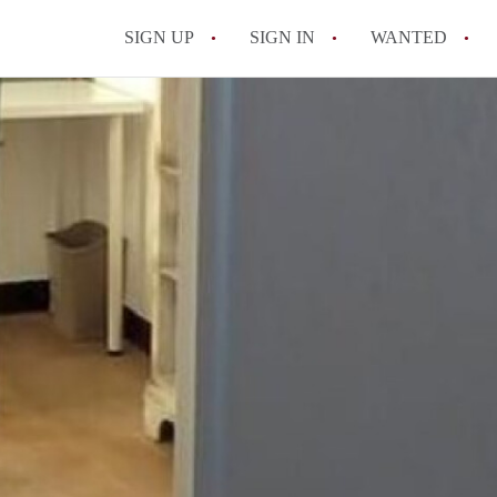
SIGN UP
SIGN IN
WANTED
All FAQs