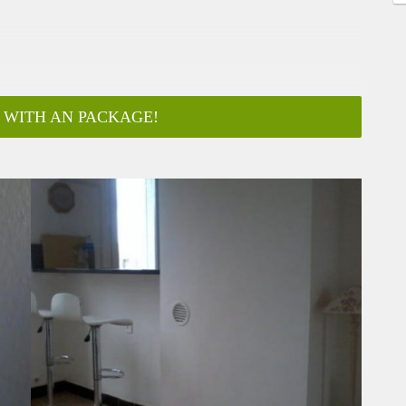
 WITH AN PACKAGE!