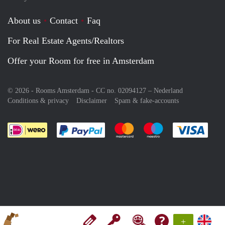
About us
Contact
Faq
For Real Estate Agents/Realtors
Offer your Room for free in Amsterdam
© 2026 - Rooms Amsterdam - CC no. 02094127 –
Nederland
Conditions & privacy
Disclaimer
Spam & fake-accounts
Pay easily with :payment method
Pay easily with :payment meth
Pay easily with :pay
Pay e
+