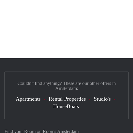
Couldn't find anything? These are our other offers in
Amsterdam:
Apartments
Rental Properties
Studio's
HouseBoats
Find your Room on Rooms Amsterdam