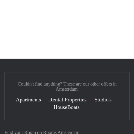
Couldn't find anything? These are our other offers in
Amsterdam:
Apartments
Rental Properties
Studio's
HouseBoats
Find your Room on Rooms Amsterdam