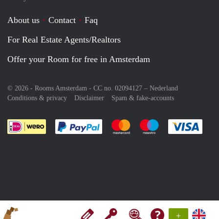
About us
Contact
Faq
For Real Estate Agents/Realtors
Offer your Room for free in Amsterdam
© 2026 - Rooms Amsterdam - CC no. 02094127 –
Nederland
Conditions & privacy
Disclaimer
Spam & fake-accounts
Pay easily with :payment method
Pay easily with :payment meth
Pay easily with :pay
Pay e
+