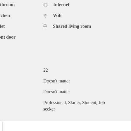
athroom
Internet
tchen
Wifi
let
Shared living room
ont door
22
Doesn't matter
Doesn't matter
Professional
Starter
Student
Job
seeker