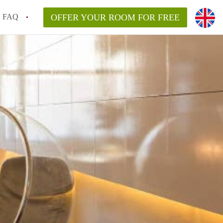
FAQ
OFFER YOUR ROOM FOR FREE