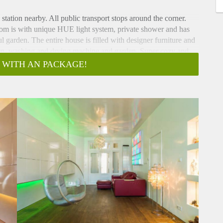
station nearby. All public transport stops around the corner.
oom is with unique HUE light system, private shower and has
 garden. The entire house is filled with designer furniture and
hen, washing and drying machine and garden. Super cozy and
 WITH AN PACKAGE!