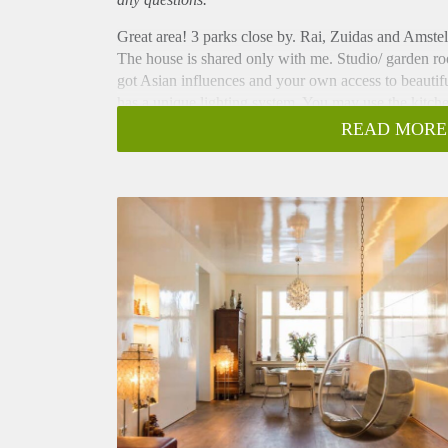
Great area! 3 parks close by. Rai, Zuidas and Amstel 
The house is shared only with me. Studio/ garden r
got Asian influences and your own access to beautiful
has a unique lighting system. You may use the kitc
homy. Also possible for 2 persons after consultation.
READ MORE