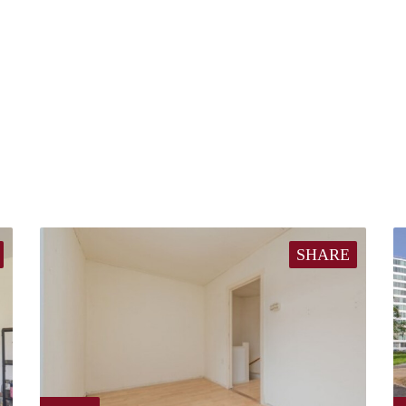
SHARE