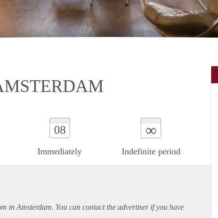
 AMSTERDAM
∞
08
Immediately
Indefinite period
oom in Amsterdam. You can contact the advertiser if you have