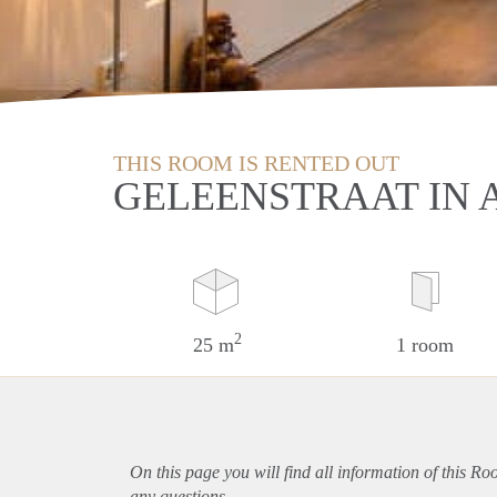
THIS ROOM IS RENTED OUT
GELEENSTRAAT IN
2
25 m
1 room
On this page you will find all information of this R
any questions.