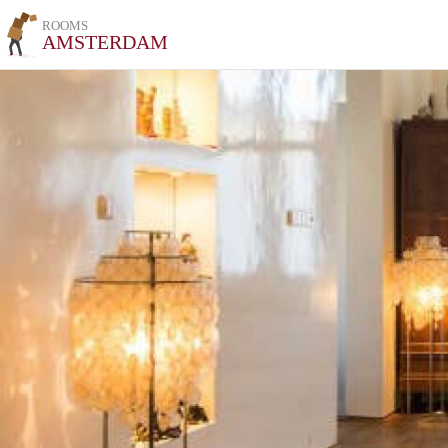
ROOMS
AMSTERDAM