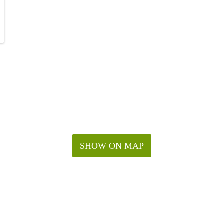
SHOW ON MAP