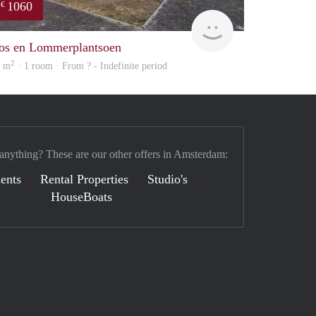
1060
€
finder
os en Lommerplantsoen
2
0 m
· 1 room · From ? - Indefinite period
 anything? These are our other offers in Amsterdam:
ents
Rental Properties
Studio's
HouseBoats