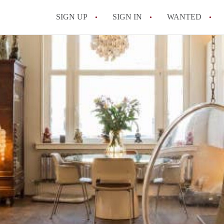
SIGN UP
SIGN IN
WANTED
All FAQs