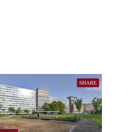
SHARE