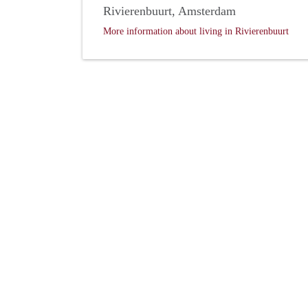
Rivierenbuurt, Amsterdam
More information about living in Rivierenbuurt