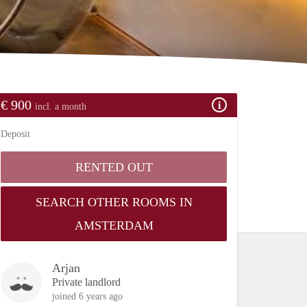
€ 900
incl. a month
Deposit
RENTED OUT
SEARCH OTHER ROOMS IN
AMSTERDAM
Arjan
Private landlord
joined 6 years ago