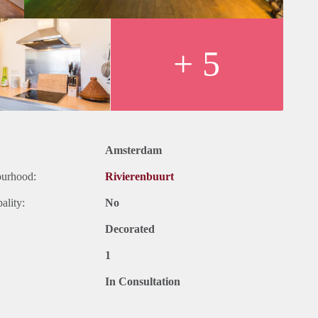
+ 5
Amsterdam
ourhood:
Rivierenbuurt
ality:
No
Decorated
1
In Consultation