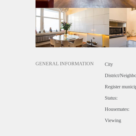
GENERAL INFORMATION
City
District/Neighb
Register municip
Status:
Housemates:
Viewing