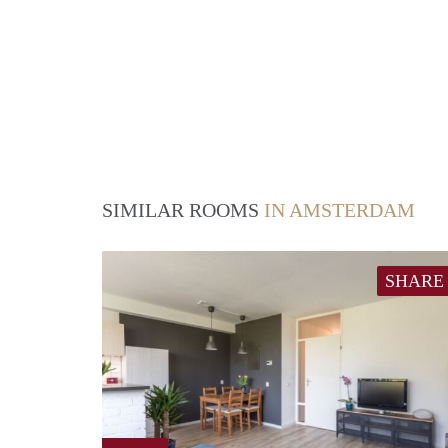
SIMILAR ROOMS
IN AMSTERDAM
SHARE