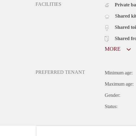
FACILITIES
Private b
Shared ki
Shared toi
Shared fr
MORE
PREFERRED TENANT
Minimum age:
Maximum age:
Gender:
Status: