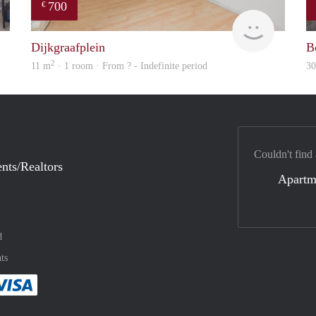
700
€
Woning
finder
Dijkgraafplein
B
2
11 m
· 1 room · From ? - Indefinite period
3
Couldn't find
nts/Realtors
Apartm
d
ts
method
 :payment method
asily with :payment method
Pay easily with :payment method