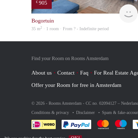
905
€
Bogortuin
2
35 m
· 1 room · From ? - Indefinite period
Find your Room on Rooms Amsterdam
About us
Contact
Faq
For Real Estate Age
Offer your Room for free in Amsterdam
© 2026 - Rooms Amsterdam - CC no. 02094127 –
Nederlan
Conditions & privacy
Disclaimer
Spam & fake-accoun
Pay easily with :payment 
Pay easily with
Pay e