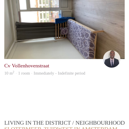
Ashl
Cv Vollenhovenstraat
2
10 m
· 1 room · Immediately - Indefinite period
LIVING IN THE DISTRICT / NEIGHBOURHOOD