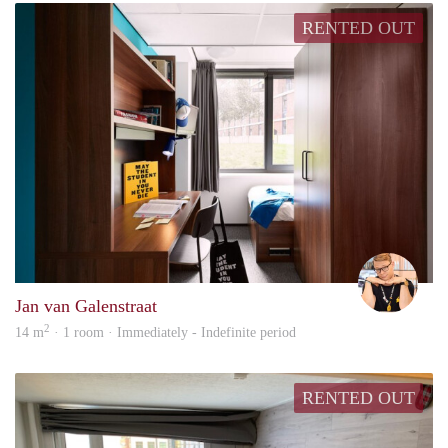
RENTED OUT
Carte
Jan van Galenstraat
2
14 m
· 1 room · Immediately - Indefinite period
RENTED OUT