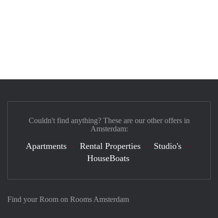
Couldn't find anything? These are our other offers in
Amsterdam:
Apartments
Rental Properties
Studio's
HouseBoats
Find your Room on Rooms Amsterdam