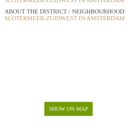
SLOTERMEER-ZUIDWEST IN AMSTERDAM
ABOUT THE DISTRICT / NEIGHBOURHOOD
SLOTERMEER-ZUIDWEST IN AMSTERDAM
SHOW ON MAP