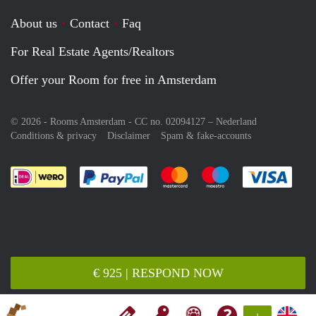
About us
Contact
Faq
For Real Estate Agents/Realtors
Offer your Room for free in Amsterdam
© 2026 - Rooms Amsterdam - CC no. 02094127 –
Nederland
Conditions & privacy
Disclaimer
Spam & fake-accounts
Pay easily with :payment method
Pay easily with :payment meth
Pay easily with :pay
Pay e
€ 925 | RESPOND NOW