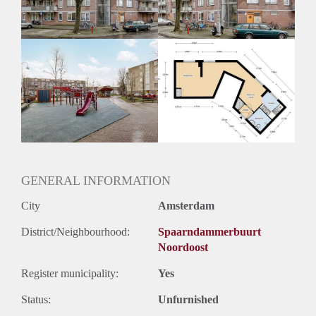
GENERAL INFORMATION
City
Amsterdam
District/Neighbourhood:
Spaarndammerbuurt
Noordoost
Register municipality:
Yes
Status:
Unfurnished