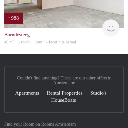
988
€
Woni
Barndesteeg
2
40 m
· 1 room · From ? - Indefinite period
Couldn't find anything? These are our other offers in
Amsterdam:
Apartments
Rental Properties
Studio's
HouseBoats
Find your Room on Rooms Amsterdam