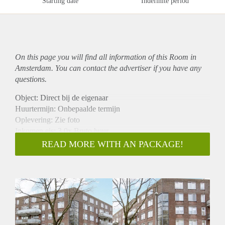
Starting date
Indefinite period
On this page you will find all information of this Room in
Amsterdam. You can contact the advertiser if you have any
questions.
Object: Direct bij de eigenaar
Huurtermijn: Onbepaalde termijn
Oplevering: Zie foto
Inkomen eis: 3,0x Bruto huur
Garantiestelling mogelijk: Ja
READ MORE WITH AN PACKAGE!
Borg: 1 Maand
Bemiddeling kosten: Nee
Woningdelers toegestaan: Ja
Huisdieren toegestaan: Afhankelijk van de Eigenaar
Huurtoeslag grens: Nee
Geschikt voor studenten: Afhankelijk van de Eigenaar