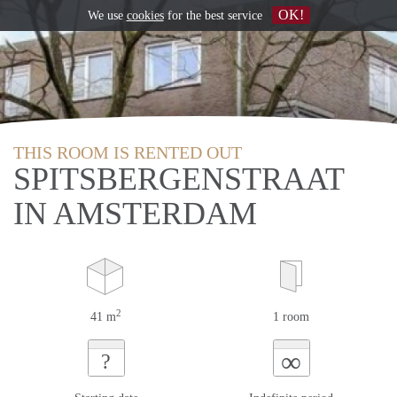
OK!
We use
cookies
for the best service
THIS ROOM IS RENTED OUT
SPITSBERGENSTRAAT
IN AMSTERDAM
2
41 m
1 room
∞
?