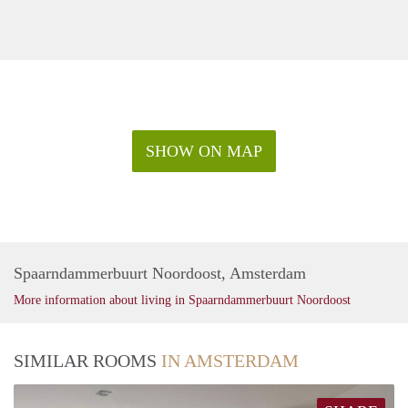
SHOW ON MAP
Spaarndammerbuurt Noordoost, Amsterdam
More information about living in Spaarndammerbuurt Noordoost
SIMILAR ROOMS
IN AMSTERDAM