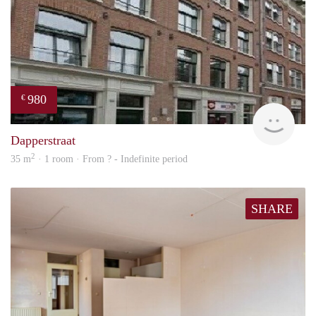
980
€
finde
Dapperstraat
2
35 m
· 1 room · From ? - Indefinite period
SHARE