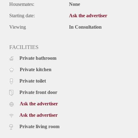
Housemates:
None
Starting date:
Ask the advertiser
Viewing
In Consultation
FACILITIES
Private bathroom
Private kitchen
Private toilet
Private front door
Ask the advertiser
Ask the advertiser
Private living room