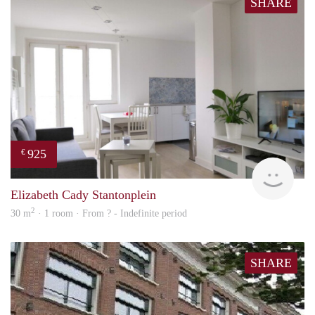
SHARE
925
€
finde
Elizabeth Cady Stantonplein
2
30 m
· 1 room · From ? - Indefinite period
SHARE