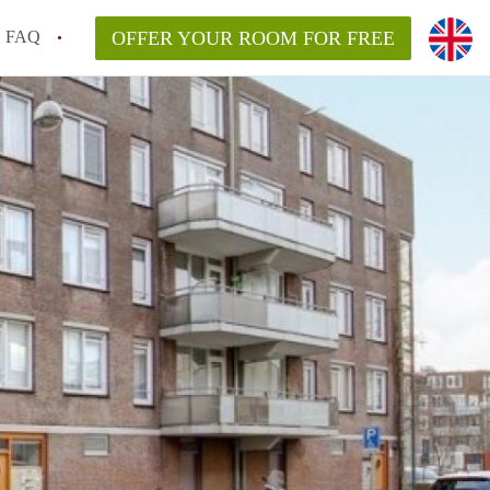
FAQ
OFFER YOUR ROOM FOR FREE