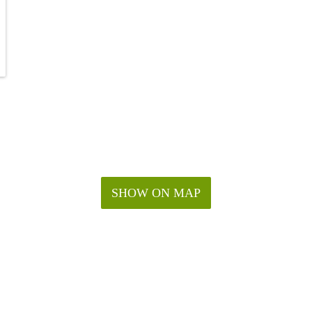
SHOW ON MAP