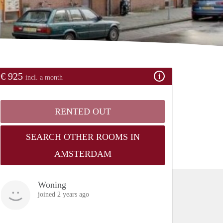
€ 925
incl. a month
RENTED OUT
SEARCH OTHER ROOMS IN
AMSTERDAM
Woning
joined 2 years ago