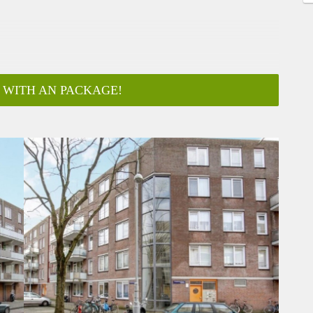
 WITH AN PACKAGE!
ar