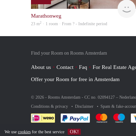
Marathonweg
2
23 m
· 1 room · From ? - Indefinite period
Find your Room on Rooms Amsterdam
About us
Contact
Faq
For Real Estate Age
Offer your Room for free in Amsterdam
© 2026 - Rooms Amsterdam - CC no. 02094127 –
Nederlan
Conditions & privacy
Disclaimer
Spam & fake-accoun
Pay easily with :payment 
Pay easily with
Pay e
OK!
We use
cookies
for the best service