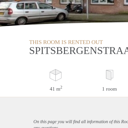
THIS ROOM IS RENTED OUT
SPITSBERGENSTRA
2
41 m
1 room
On this page you will find all information of this R
any questions.