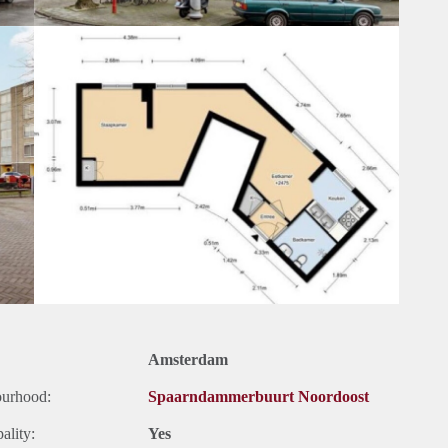
Amsterdam
ourhood:
Spaarndammerbuurt Noordoost
ality:
Yes