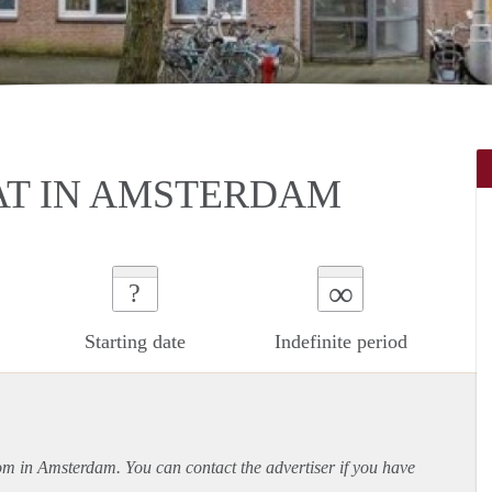
AT IN AMSTERDAM
∞
?
Starting date
Indefinite period
oom in Amsterdam. You can contact the advertiser if you have