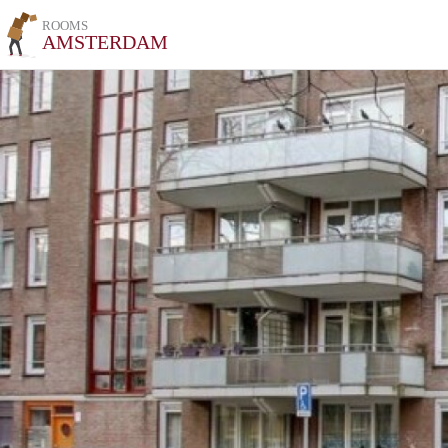
ROOMS
AMSTERDAM