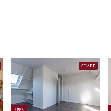
SHARE
855
€