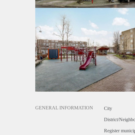
GENERAL INFORMATION
City
District/Neighb
Register municip