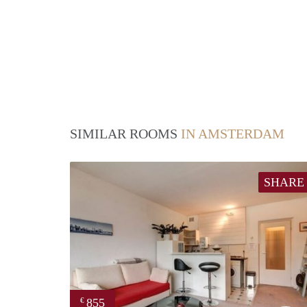
SIMILAR ROOMS
IN AMSTERDAM
SHARE
855
€