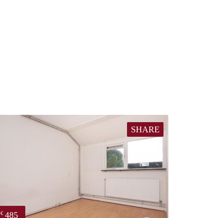
SHARE
485
€