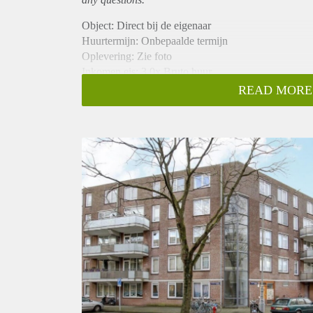
Object: Direct bij de eigenaar
Huurtermijn: Onbepaalde termijn
Oplevering: Zie foto
Inkomen eis: 3,0x Bruto huur
Garantiestelling mogelijk: Ja
READ MORE
Borg: 1 Maand
Bemiddeling kosten: Nee
Woningdelers toegestaan: Ja
Huisdieren toegestaan: Afhankelijk van de Eigenaar
Huurtoeslag grens: Nee
Geschikt voor studenten: Afhankelijk van de Eigena