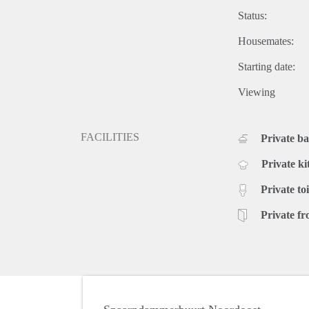
Status:
Housemates:
Starting date:
Viewing
FACILITIES
Private b
Private ki
Private toi
Private fr