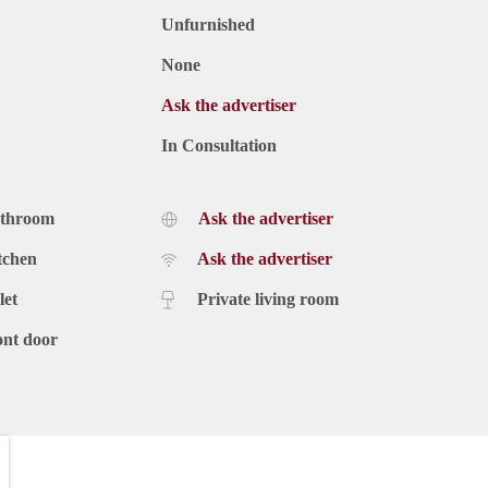
Unfurnished
None
Ask the advertiser
In Consultation
athroom
Ask the advertiser
tchen
Ask the advertiser
let
Private living room
ont door