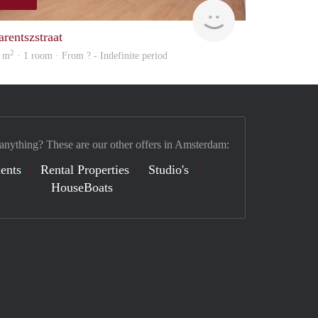
rent
arentszstraat
2
 m
· 1 room · From ? - Indefinite period
 anything? These are our other offers in Amsterdam:
ents
Rental Properties
Studio's
HouseBoats