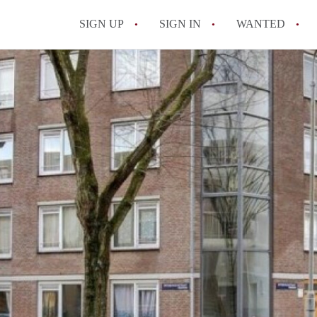
SIGN UP
SIGN IN
WANTED
All FAQs