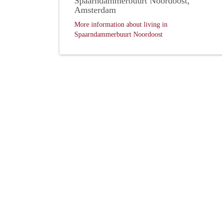
Spaarndammerbuurt Noordoost,
Amsterdam
More information about living in
Spaarndammerbuurt Noordoost