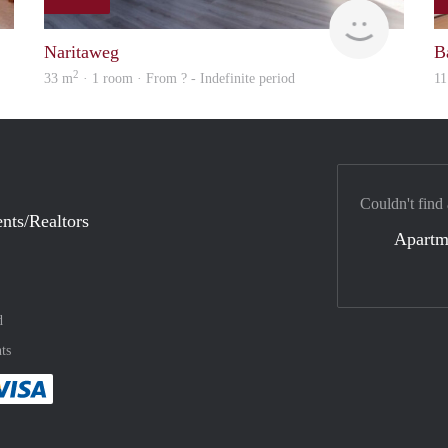
finder
Woning
Naritaweg
B
2
33 m
· 1 room · From ? - Indefinite period
11
Couldn't find
nts/Realtors
Apartm
d
ts
method
 :payment method
asily with :payment method
Pay easily with :payment method