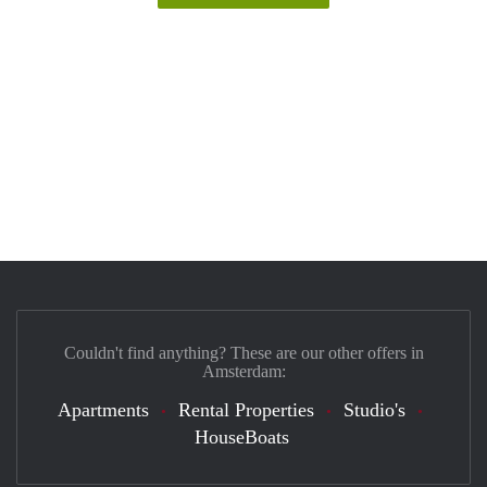
Couldn't find anything? These are our other offers in
Amsterdam:
Apartments
Rental Properties
Studio's
HouseBoats