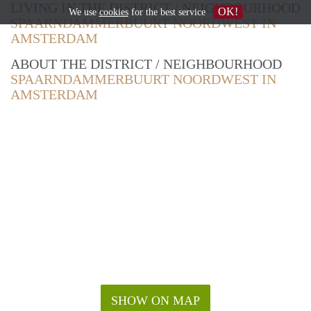
LIVING IN THE DISTRICT / NEIGHBOURHOOD
OK!
We use
cookies
for the best service
SPAARNDAMMERBUURT NOORDWEST IN
AMSTERDAM
ABOUT THE DISTRICT / NEIGHBOURHOOD
SPAARNDAMMERBUURT NOORDWEST IN
AMSTERDAM
SHOW ON MAP