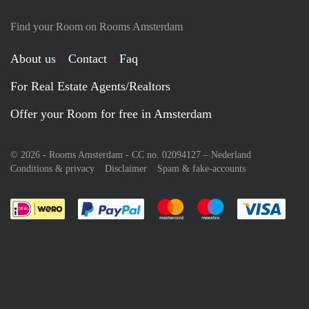
Find your Room on Rooms Amsterdam
About us
Contact
Faq
For Real Estate Agents/Realtors
Offer your Room for free in Amsterdam
© 2026 - Rooms Amsterdam - CC no. 02094127 –
Nederland
Conditions & privacy
Disclaimer
Spam & fake-accounts
Pay easily with :payment method
Pay easily with :payment meth
Pay easily with :pay
Pay e