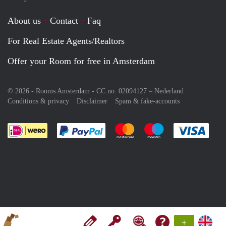
About us
Contact
Faq
For Real Estate Agents/Realtors
Offer your Room for free in Amsterdam
© 2026 - Rooms Amsterdam - CC no. 02094127 –
Nederland
Conditions & privacy
Disclaimer
Spam & fake-accounts
Pay easily with :payment method
Pay easily with :payment meth
Pay easily with :pay
Pay e
+