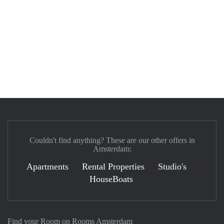
Couldn't find anything? These are our other offers in
Amsterdam:
Apartments
Rental Properties
Studio's
HouseBoats
Find your Room on Rooms Amsterdam