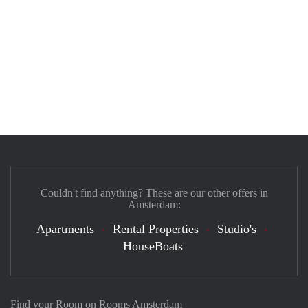
Couldn't find anything? These are our other offers in
Amsterdam:
Apartments
Rental Properties
Studio's
HouseBoats
Find your Room on Rooms Amsterdam