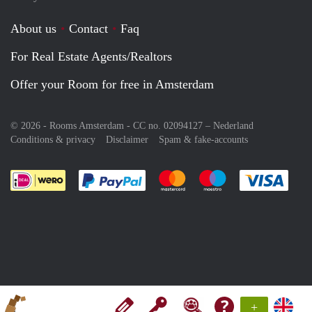
About us
Contact
Faq
For Real Estate Agents/Realtors
Offer your Room for free in Amsterdam
© 2026 - Rooms Amsterdam - CC no. 02094127 –
Nederland
Conditions & privacy
Disclaimer
Spam & fake-accounts
Pay easily with :payment method
Pay easily with :payment meth
Pay easily with :pay
Pay e
+