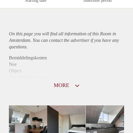
Starting date
Indefinite period
On this page you will find all information of this Room in
Amsterdam. You can contact the advertiser if you have any
questions.
Bemiddelingskosten
Nee
Object
Direct bij de eigenaar
Borg
MORE
850
Garantiestelling
Mogelijk
Huurtoeslag
Mogelijk
Inkomen eis
N.V.T.