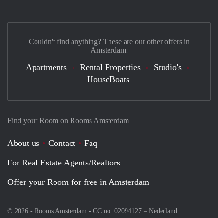
Couldn't find anything? These are our other offers in
Amsterdam:
Apartments
Rental Properties
Studio's
HouseBoats
Find your Room on Rooms Amsterdam
About us
Contact
Faq
For Real Estate Agents/Realtors
Offer your Room for free in Amsterdam
© 2026 - Rooms Amsterdam - CC no. 02094127 –
Nederland