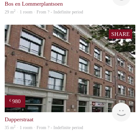
Bos en Lommerplantsoen
2
29 m
· 1 room · From ? - Indefinite period
SHARE
980
€
finde
Dapperstraat
2
35 m
· 1 room · From ? - Indefinite period