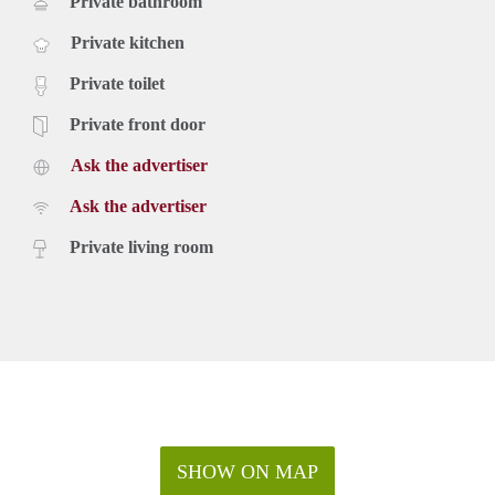
Private bathroom
Private kitchen
Private toilet
Private front door
Ask the advertiser
Ask the advertiser
Private living room
SHOW ON MAP