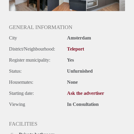
Huurtermijn
Onbepaalde termijn
Oplevering
Gestoffeerd
GENERAL INFORMATION
City
Amsterdam
District/Neighbourhood:
Teleport
Register municipality:
Yes
Status:
Unfurnished
Housemates:
None
Starting date:
Ask the advertiser
Viewing
In Consultation
FACILITIES