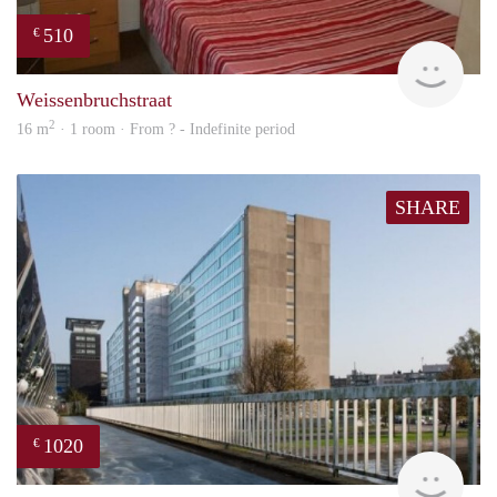
510
€
rent
Weissenbruchstraat
2
16 m
· 1 room · From ? - Indefinite period
SHARE
1020
€
finde