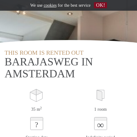
OK!
We use
cookies
for the best service
THIS ROOM IS RENTED OUT
BARAJASWEG IN
AMSTERDAM
2
35 m
1 room
∞
?