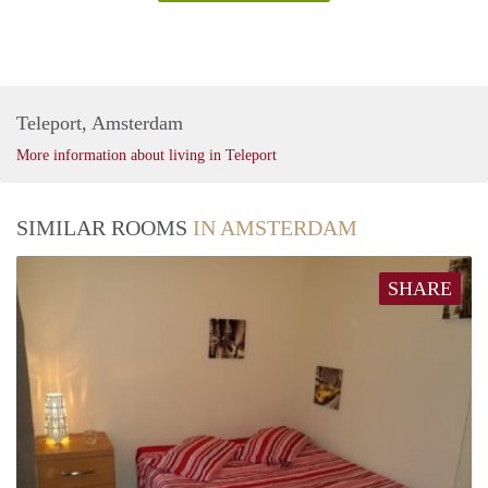
Teleport, Amsterdam
More information about living in Teleport
SIMILAR ROOMS
IN AMSTERDAM
SHARE