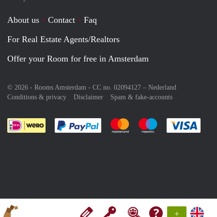
About us
Contact
Faq
For Real Estate Agents/Realtors
Offer your Room for free in Amsterdam
© 2026 - Rooms Amsterdam - CC no. 02094127 –
Nederland
Conditions & privacy
Disclaimer
Spam & fake-accounts
Pay easily with :payment method
Pay easily with :payment meth
Pay easily with :pay
Pay e
+