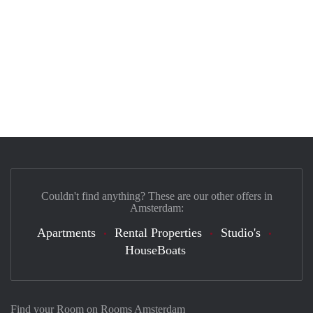
Couldn't find anything? These are our other offers in
Amsterdam:
Apartments
Rental Properties
Studio's
HouseBoats
Find your Room on Rooms Amsterdam