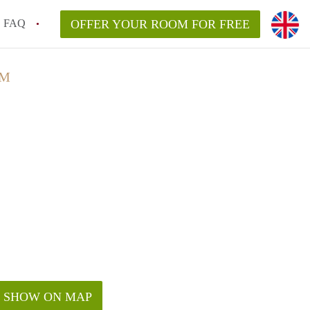
FAQ
OFFER YOUR ROOM FOR FREE
AM
SHOW ON MAP