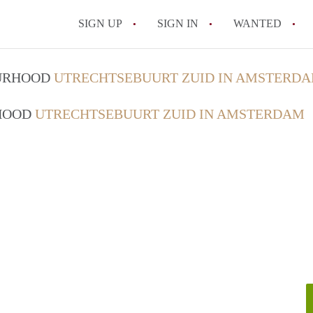
SIGN UP
SIGN IN
WANTED
All FAQs
OURHOOD
UTRECHTSEBUURT ZUID IN AMSTERD
RHOOD
UTRECHTSEBUURT ZUID IN AMSTERDAM