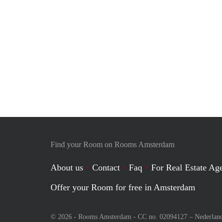
Find your Room on Rooms Amsterdam
About us
Contact
Faq
For Real Estate Age
Offer your Room for free in Amsterdam
© 2026 - Rooms Amsterdam - CC no. 02094127 –
Nederlan