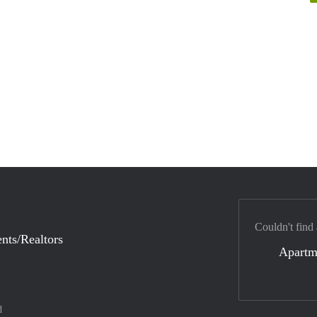
Couldn't find
nts/Realtors
Apartm
d