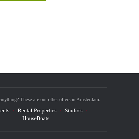
 anything? These are our other offers in Amsterdam:
ents
Rental Properties
Studio's
HouseBoats