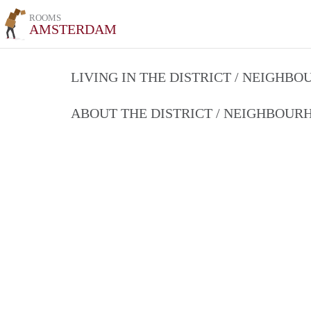
ROOMS
AMSTERDAM
LIVING IN THE DISTRICT / NEIGHB
ABOUT THE DISTRICT / NEIGHBOU