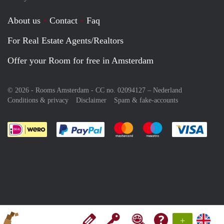
About us
Contact
Faq
For Real Estate Agents/Realtors
Offer your Room for free in Amsterdam
© 2026 - Rooms Amsterdam - CC no. 02094127 –
Nederland
Conditions & privacy
Disclaimer
Spam & fake-accounts
Pay easily with :payment method
Pay easily with :payment meth
Pay easily with :pay
Pay e
+