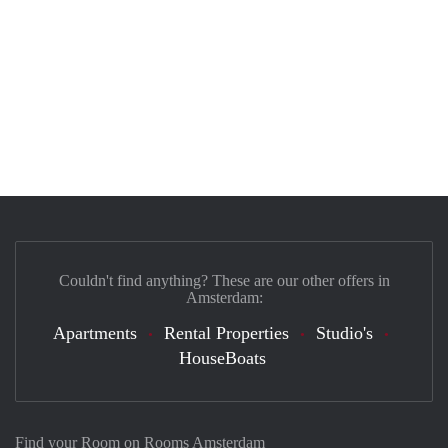
Couldn't find anything? These are our other offers in
Amsterdam:
Apartments
Rental Properties
Studio's
HouseBoats
Find your Room on Rooms Amsterdam