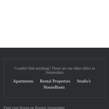
Couldn't find anything? These are our other offers in
Amsterdam:
Apartments
Rental Properties
Studio's
HouseBoats
Find your Room on Rooms Amsterdam