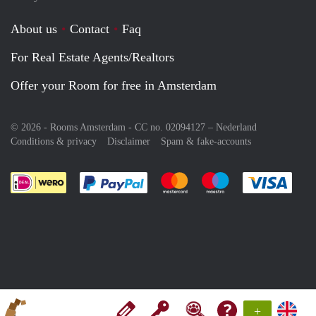
About us
Contact
Faq
For Real Estate Agents/Realtors
Offer your Room for free in Amsterdam
© 2026 - Rooms Amsterdam - CC no. 02094127 –
Nederland
Conditions & privacy
Disclaimer
Spam & fake-accounts
Pay easily with :payment method
Pay easily with :payment meth
Pay easily with :pay
Pay e
+