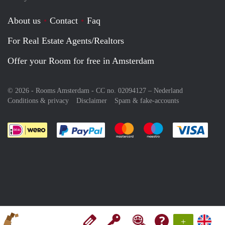
About us
Contact
Faq
For Real Estate Agents/Realtors
Offer your Room for free in Amsterdam
© 2026 - Rooms Amsterdam - CC no. 02094127 –
Nederland
Conditions & privacy
Disclaimer
Spam & fake-accounts
Pay easily with :payment method
Pay easily with :payment meth
Pay easily with :pay
Pay e
+