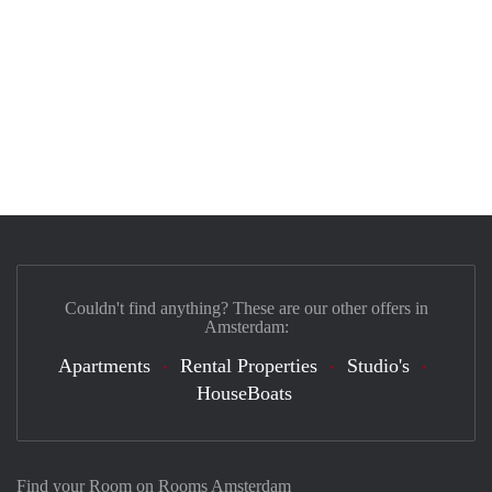
Couldn't find anything? These are our other offers in
Amsterdam:
Apartments
Rental Properties
Studio's
HouseBoats
Find your Room on Rooms Amsterdam