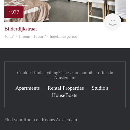
977
€
Woni
Bilderdijkstraat
2
40 m
· 1 room · From ? - Indefinite period
Couldn't find anything? These are our other offers in
Amsterdam:
Apartments
Rental Properties
Studio's
HouseBoats
Find your Room on Rooms Amsterdam