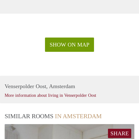
SHOW ON MAP
Venserpolder Oost, Amsterdam
More information about living in Venserpolder Oost
SIMILAR ROOMS
IN AMSTERDAM
SHARE