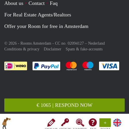
About us
Contact
Faq
For Real Estate Agents/Realtors
Offer your Room for free in Amsterdam
© 2026 - Rooms Amsterdam - CC no. 02094127 –
Nederland
Conditions & privacy
Disclaimer
Spam & fake-accounts
Pay easily with :payment method
Pay easily with :payment meth
Pay easily with :pay
Pay e
€ 1065 | RESPOND NOW
+