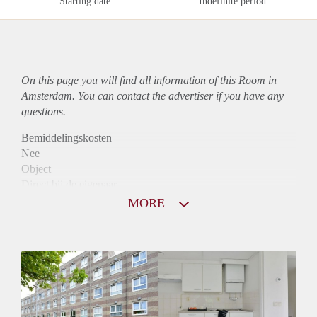
Starting date
Indefinite period
On this page you will find all information of this Room in
Amsterdam. You can contact the advertiser if you have any
questions.
Bemiddelingskosten
Nee
Object
Direct bij de eigenaar
Borg
MORE
1065
Garantiestelling
Mogelijk
Huurtoeslag
Niet mogelijk
Inkomen eis
3,1 X Maandhuur Bruto