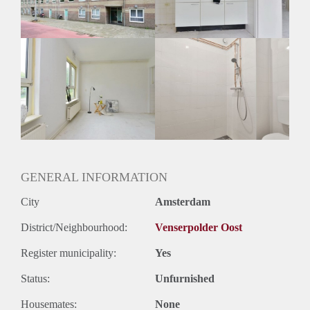
Huurtermijn
Onbepaalde termijn
Oplevering
Kaal
GENERAL INFORMATION
City
Amsterdam
District/Neighbourhood:
Venserpolder Oost
Register municipality:
Yes
Status:
Unfurnished
Housemates:
None