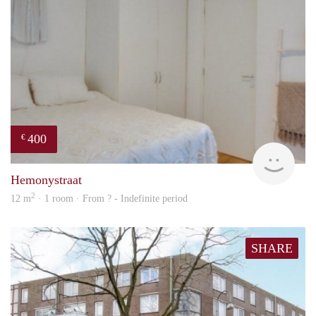
400
€
rent
Hemonystraat
2
12 m
· 1 room · From ? - Indefinite period
SHARE