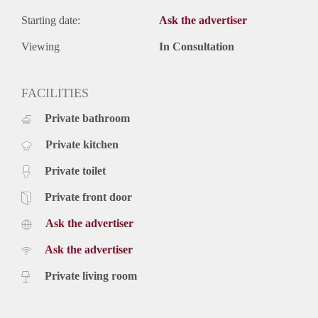
Starting date:
Ask the advertiser
Viewing
In Consultation
FACILITIES
Private bathroom
Private kitchen
Private toilet
Private front door
Ask the advertiser
Ask the advertiser
Private living room