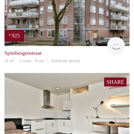
925
€
rent
Spitsbergenstraat
2
41 m
· 1 room · From ? - Indefinite period
SHARE