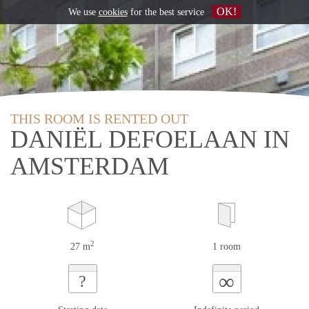
OK!
We use
cookies
for the best service
THIS ROOM IS RENTED OUT
DANIËL DEFOELAAN IN
AMSTERDAM
2
27 m
1 room
∞
?