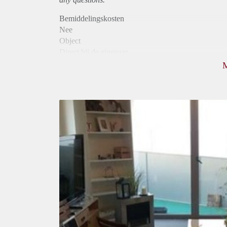
Bemiddelingskosten
Nee
Object
Direct bij de eigenaar
Borg
640
Garantiestelling
Niet mogelijk
Huurtoeslag
Niet mogelijk
Inkomen eis
N.V.T.
Huurtermijn
Onbepaalde termijn
Oplevering
Gestoffeerd