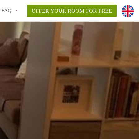
FAQ
OFFER YOUR ROOM FOR FREE