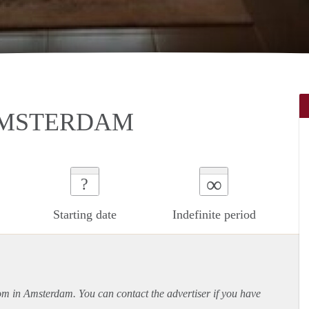
AMSTERDAM
∞
?
Starting date
Indefinite period
oom in Amsterdam. You can contact the advertiser if you have