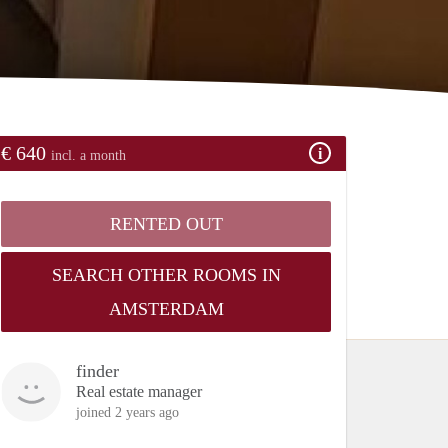
€ 640
incl. a month
RENTED OUT
SEARCH OTHER ROOMS IN
AMSTERDAM
finder
Real estate manager
joined 2 years ago