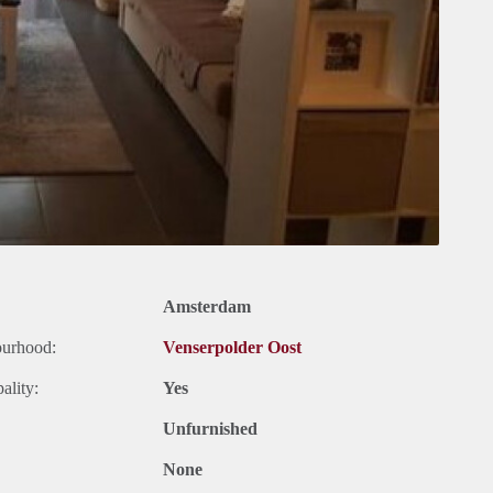
Amsterdam
ourhood:
Venserpolder Oost
ality:
Yes
Unfurnished
None