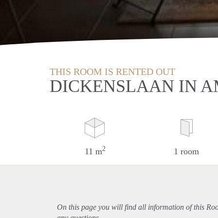
THIS ROOM IS RENTED OUT
DICKENSLAAN IN 
2
11 m
1 room
On this page you will find all information of this R
any questions.