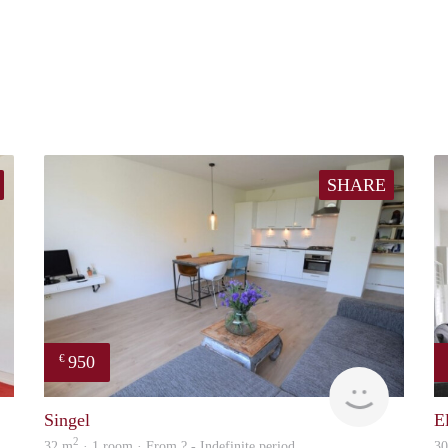
SHARE
950
€
Woning
Woning
Singel
E
2
32 m
· 1 room · From ? - Indefinite period
3