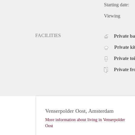
Starting date:
Viewing
FACILITIES
Private b
Private ki
Private toi
Private fr
Venserpolder Oost, Amsterdam
More information about living in Venserpolder
Oost