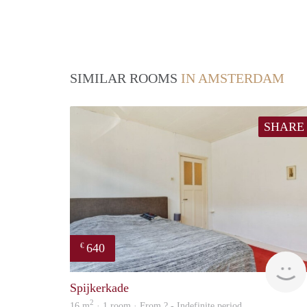
SIMILAR ROOMS
IN AMSTERDAM
SHARE
640
€
Spijkerkade
2
16 m
· 1 room · From ? - Indefinite period