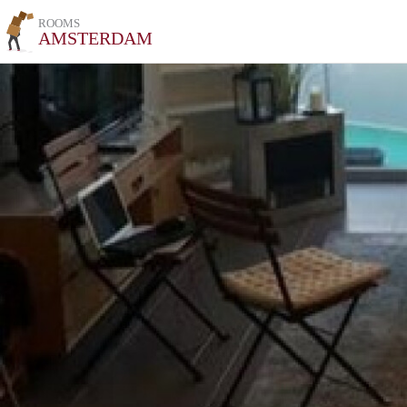
ROOMS
AMSTERDAM