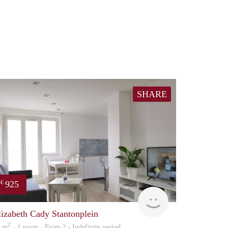
SHARE
925
€
finder
lizabeth Cady Stantonplein
2
0 m
· 1 room · From ? - Indefinite period