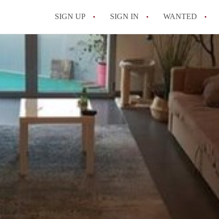
SIGN UP
SIGN IN
WANTED
All FAQs