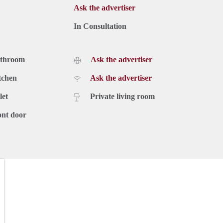
Ask the advertiser
In Consultation
athroom
Ask the advertiser
tchen
Ask the advertiser
let
Private living room
ont door