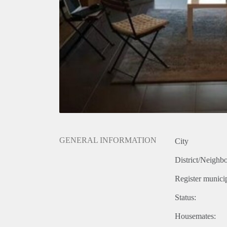
GENERAL INFORMATION
City
District/Neighb
Register municip
Status:
Housemates: