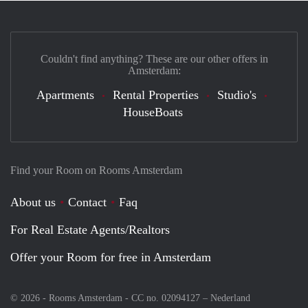
Couldn't find anything? These are our other offers in
Amsterdam:
Apartments
Rental Properties
Studio's
HouseBoats
Find your Room on Rooms Amsterdam
About us
Contact
Faq
For Real Estate Agents/Realtors
Offer your Room for free in Amsterdam
© 2026 - Rooms Amsterdam - CC no. 02094127 –
Nederland