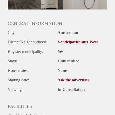
Huurtermijn
Onbepaalde termijn
Oplevering
Gestoffeerd
GENERAL INFORMATION
City
Amsterdam
District/Neighbourhood:
Vondelparkbuurt West
Register municipality:
Yes
Status:
Unfurnished
Housemates:
None
Starting date:
Ask the advertiser
Viewing
In Consultation
FACILITIES