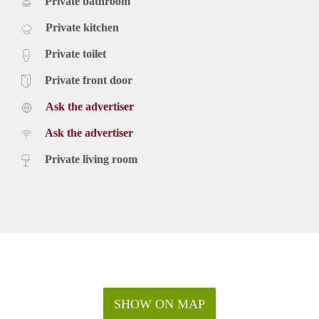
Private bathroom
Private kitchen
Private toilet
Private front door
Ask the advertiser
Ask the advertiser
Private living room
SHOW ON MAP