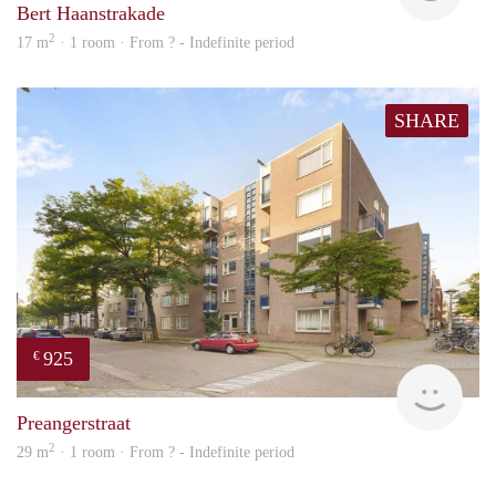
Bert Haanstrakade
2
17 m
· 1 room · From ? - Indefinite period
SHARE
925
€
finde
Preangerstraat
2
29 m
· 1 room · From ? - Indefinite period