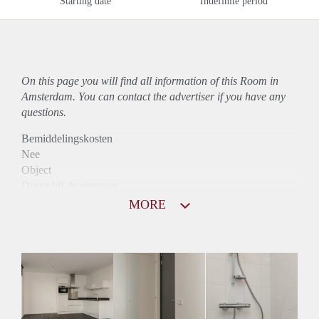
Starting date
Indefinite period
On this page you will find all information of this Room in
Amsterdam. You can contact the advertiser if you have any
questions.
Bemiddelingskosten
Nee
Object
Direct bij de eigenaar
Borg
MORE
995
Garantiestelling
Mogelijk
Huurtoeslag
Niet mogelijk
Inkomen eis
3,2 X Maandhuur Bruto