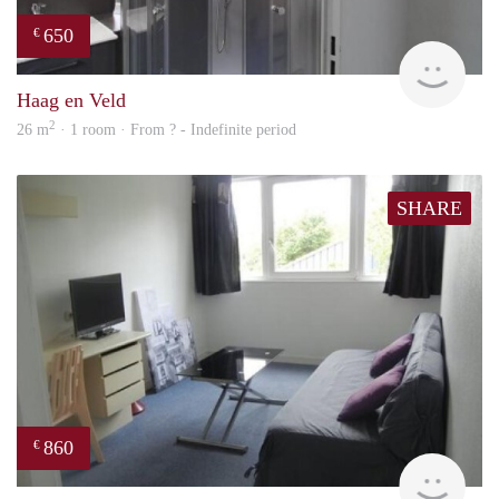
650
€
finde
Haag en Veld
2
26 m
· 1 room · From ? - Indefinite period
SHARE
860
€
finde