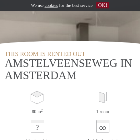
OK!
We use
cookies
for the best service
THIS ROOM IS RENTED OUT
AMSTELVEENSEWEG IN
AMSTERDAM
2
80 m
1 room
∞
?