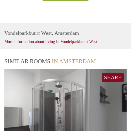
Vondelparkbuurt West, Amsterdam
More information about living in Vondelparkbuurt West
SIMILAR ROOMS
IN AMSTERDAM
SHARE