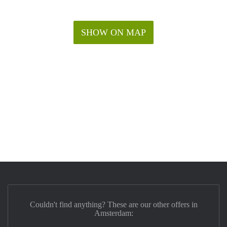
SHOW ON MAP
Couldn't find anything? These are our other offers in
Amsterdam: