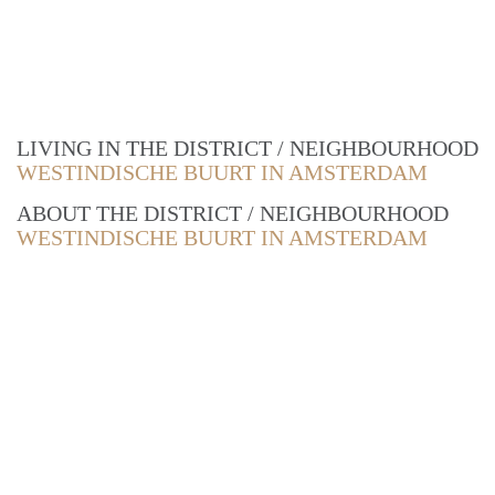
LIVING IN THE DISTRICT / NEIGHBOURHOOD
WESTINDISCHE BUURT IN AMSTERDAM
ABOUT THE DISTRICT / NEIGHBOURHOOD
WESTINDISCHE BUURT IN AMSTERDAM