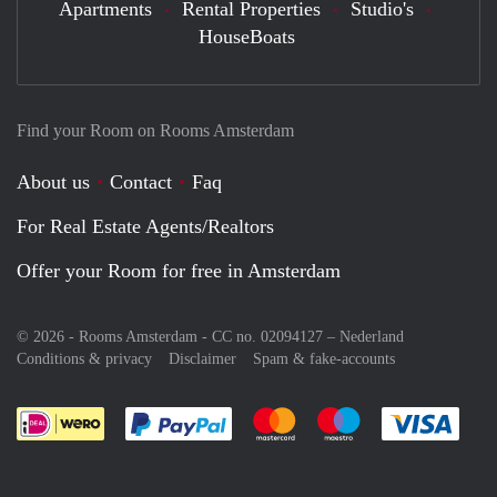
Apartments
Rental Properties
Studio's
HouseBoats
Find your Room on Rooms Amsterdam
About us
Contact
Faq
For Real Estate Agents/Realtors
Offer your Room for free in Amsterdam
© 2026 - Rooms Amsterdam - CC no. 02094127 –
Nederland
Conditions & privacy
Disclaimer
Spam & fake-accounts
Pay easily with :payment method
Pay easily with :payment meth
Pay easily with :pay
Pay e