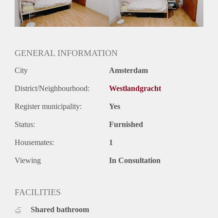
GENERAL INFORMATION
City
Amsterdam
District/Neighbourhood:
Westlandgracht
Register municipality:
Yes
Status:
Furnished
Housemates:
1
Viewing
In Consultation
FACILITIES
Shared bathroom