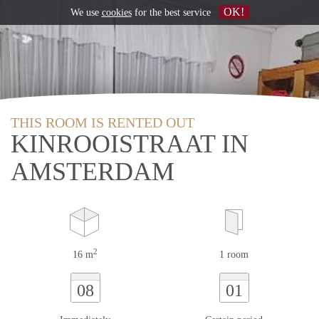
OK!
We use
cookies
for the best service
THIS ROOM IS RENTED OUT
KINROOISTRAAT IN
AMSTERDAM
2
16 m
1 room
08
01