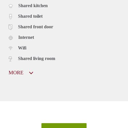
Shared kitchen
Shared toilet
Shared front door
Internet
Wifi
Shared living room
MORE