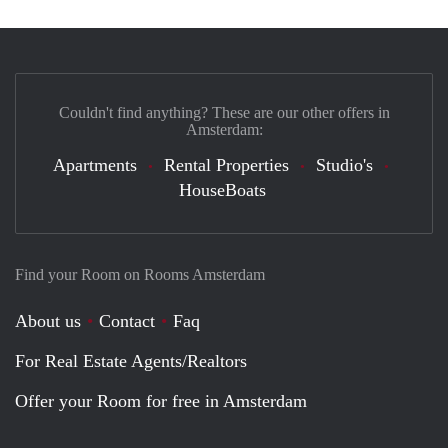
Couldn't find anything? These are our other offers in
Amsterdam:
Apartments
Rental Properties
Studio's
HouseBoats
Find your Room on Rooms Amsterdam
About us
Contact
Faq
For Real Estate Agents/Realtors
Offer your Room for free in Amsterdam