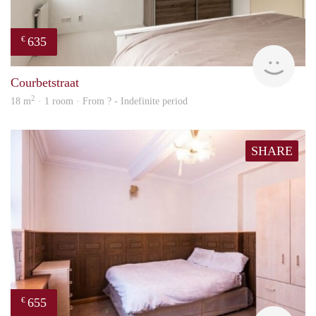
635
€
finde
Courbetstraat
2
18 m
· 1 room · From ? - Indefinite period
SHARE
655
€
finde