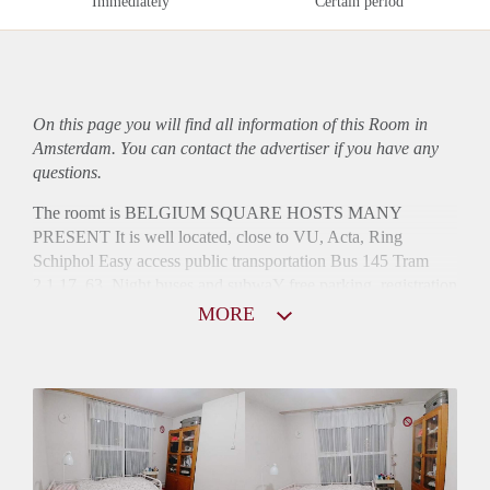
Immediately
Certain period
On this page you will find all information of this Room in
Amsterdam. You can contact the advertiser if you have any
questions.
The roomt is BELGIUM SQUARE HOSTS MANY
PRESENT It is well located, close to VU, Acta, Ring
Schiphol Easy access public transportation Bus 145 Tram
2,1,17, 63, Night buses and subwaY free parking, registration
possibIe
MORE