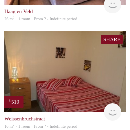
Haag en Veld
2
26 m
· 1 room · From ? - Indefinite period
SHARE
510
€
rent
Weissenbruchstraat
2
16 m
· 1 room · From ? - Indefinite period