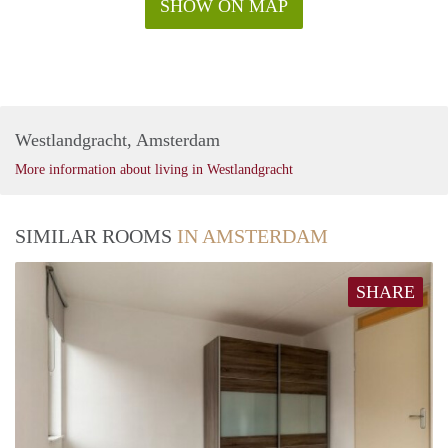
SHOW ON MAP
Westlandgracht, Amsterdam
More information about living in Westlandgracht
SIMILAR ROOMS
IN AMSTERDAM
SHARE