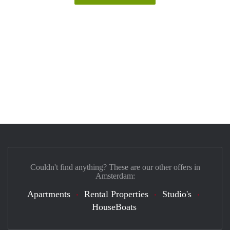
Couldn't find anything? These are our other offers in
Amsterdam:
Apartments
Rental Properties
Studio's
HouseBoats