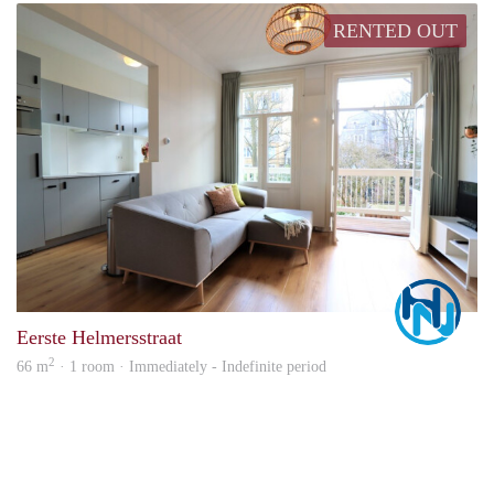
RENTED OUT
Marc
Eerste Helmersstraat
2
66 m
· 1 room · Immediately - Indefinite period