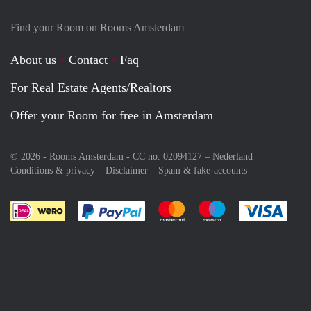
Find your Room on Rooms Amsterdam
About us
Contact
Faq
For Real Estate Agents/Realtors
Offer your Room for free in Amsterdam
© 2026 - Rooms Amsterdam - CC no. 02094127 –
Nederland
Conditions & privacy
Disclaimer
Spam & fake-accounts
Pay easily with :payment method
Pay easily with :payment meth
Pay easily with :pay
Pay e