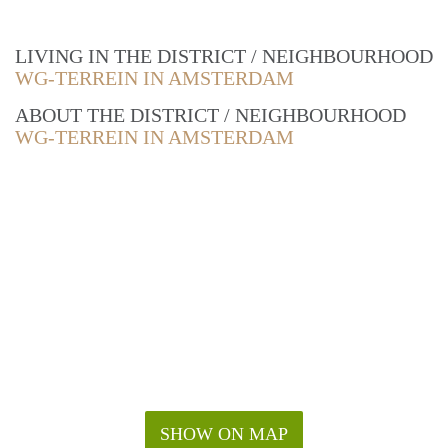
LIVING IN THE DISTRICT / NEIGHBOURHOOD
WG-TERREIN IN AMSTERDAM
ABOUT THE DISTRICT / NEIGHBOURHOOD
WG-TERREIN IN AMSTERDAM
SHOW ON MAP