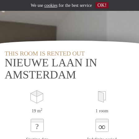
OK!
We use
cookies
for the best service
THIS ROOM IS RENTED OUT
NIEUWE LAAN IN
AMSTERDAM
2
19 m
1 room
∞
?