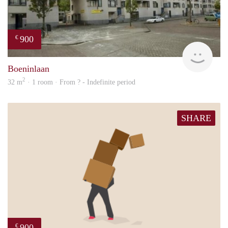
900
€
finde
Boeninlaan
2
32 m
· 1 room · From ? - Indefinite period
SHARE
900
€