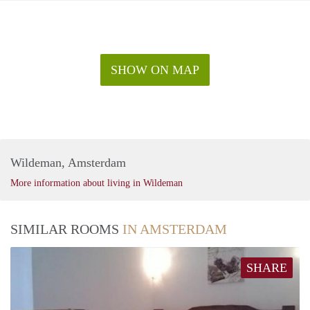
SHOW ON MAP
Wildeman, Amsterdam
More information about living in Wildeman
SIMILAR ROOMS
IN AMSTERDAM
SHARE