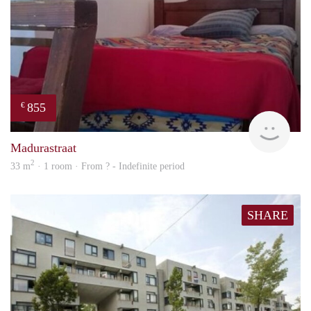
855
€
finde
Madurastraat
2
33 m
· 1 room · From ? - Indefinite period
SHARE