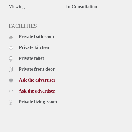
Viewing
In Consultation
FACILITIES
Private bathroom
Private kitchen
Private toilet
Private front door
Ask the advertiser
Ask the advertiser
Private living room