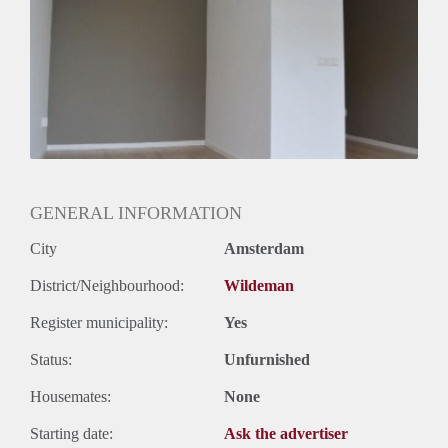
Huurtermijn
Onbepaalde termijn
Oplevering
Kaal
GENERAL INFORMATION
City
Amsterdam
District/Neighbourhood:
Wildeman
Register municipality:
Yes
Status:
Unfurnished
Housemates:
None
Starting date:
Ask the advertiser