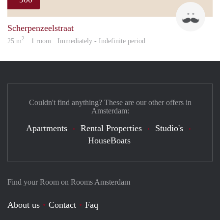
Maur
Scherpenzeelstraat
2
25 m
· 1 room · Immediately - Indefinite period
Couldn't find anything? These are our other offers in
Amsterdam:
Apartments
Rental Properties
Studio's
HouseBoats
Find your Room on Rooms Amsterdam
About us
Contact
Faq