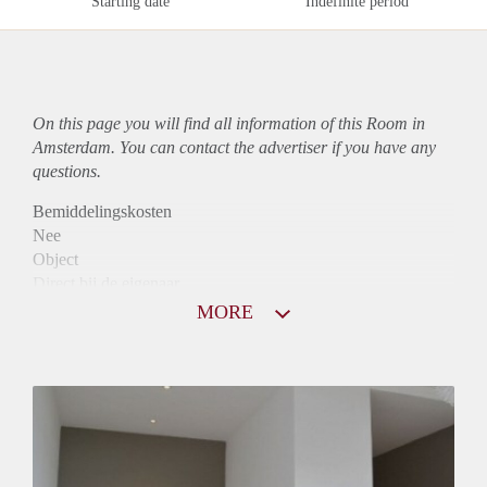
Starting date
Indefinite period
On this page you will find all information of this Room in
Amsterdam. You can contact the advertiser if you have any
questions.
Bemiddelingskosten
Nee
Object
Direct bij de eigenaar
Borg
MORE
810
Garantiestelling
Mogelijk
Huurtoeslag
Niet mogelijk
Inkomen eis
3,1 X Maandhuur Bruto