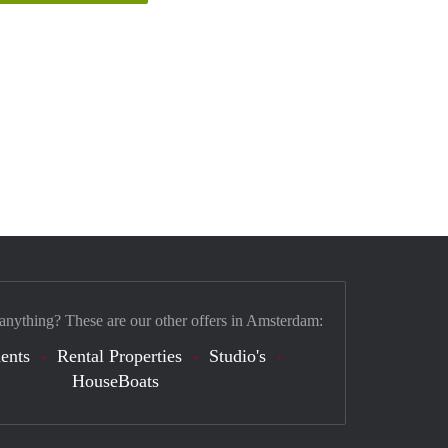
 anything? These are our other offers in Amsterdam:
ents
Rental Properties
Studio's
HouseBoats