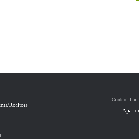
Couldn't find
nts/Realtors
Apartm
d