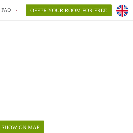
FAQ
OFFER YOUR ROOM FOR FREE
SHOW ON MAP