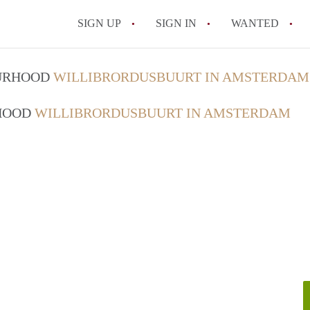
SIGN UP
SIGN IN
WANTED
All FAQs
OURHOOD
WILLIBRORDUSBUURT IN AMSTERDAM
RHOOD
WILLIBRORDUSBUURT IN AMSTERDAM