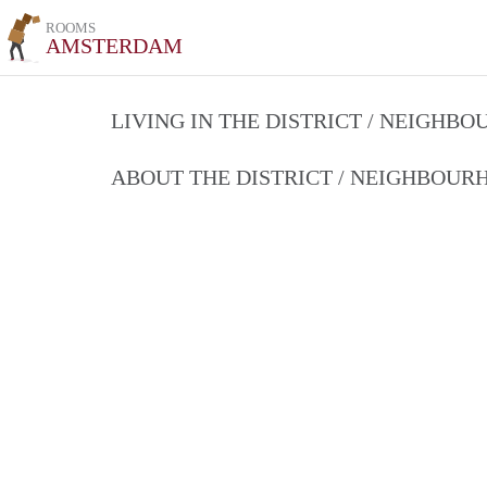
ROOMS
AMSTERDAM
LIVING IN THE DISTRICT / NEIGHB
ABOUT THE DISTRICT / NEIGHBOU