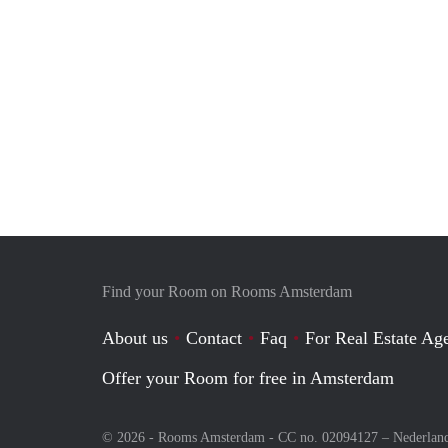
Find your Room on Rooms Amsterdam
About us
Contact
Faq
For Real Estate Age
Offer your Room for free in Amsterdam
© 2026 - Rooms Amsterdam - CC no. 02094127 –
Nederlan