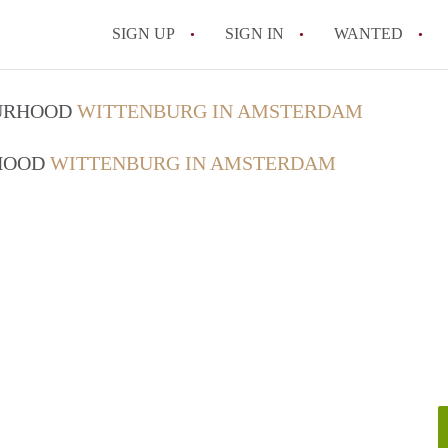
SIGN UP
SIGN IN
WANTED
All FAQs
OURHOOD
WITTENBURG IN AMSTERDAM
RHOOD
WITTENBURG IN AMSTERDAM