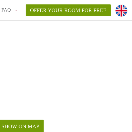
FAQ
OFFER YOUR ROOM FOR FREE
SHOW ON MAP