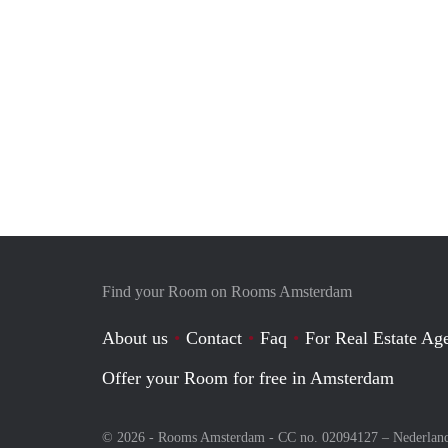
Find your Room on Rooms Amsterdam
About us
Contact
Faq
For Real Estate Age
Offer your Room for free in Amsterdam
© 2026 - Rooms Amsterdam - CC no. 02094127 –
Nederlan