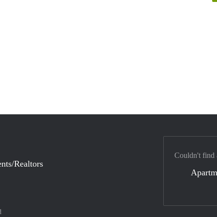
Couldn't find
nts/Realtors
Apartm
d