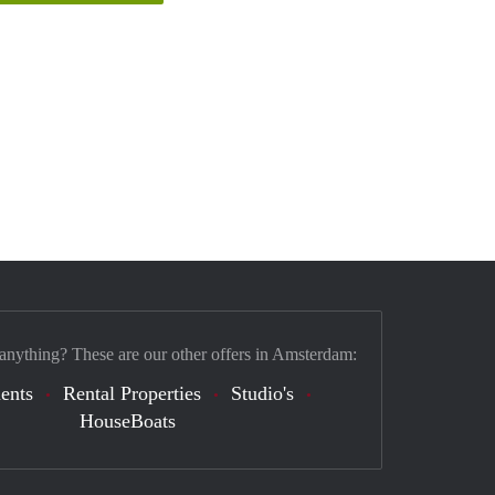
 anything? These are our other offers in Amsterdam:
ents
Rental Properties
Studio's
HouseBoats