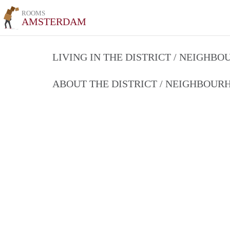
ROOMS
AMSTERDAM
LIVING IN THE DISTRICT / NEIGHB
ABOUT THE DISTRICT / NEIGHBOU