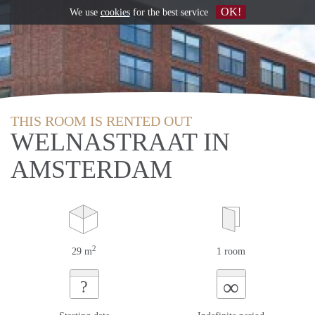
OK!
We use
cookies
for the best service
THIS ROOM IS RENTED OUT
WELNASTRAAT IN
AMSTERDAM
2
29 m
1 room
∞
?