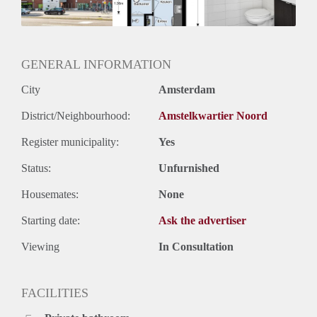
Oplevering
Kaal
GENERAL INFORMATION
City
Amsterdam
District/Neighbourhood:
Amstelkwartier Noord
Register municipality:
Yes
Status:
Unfurnished
Housemates:
None
Starting date:
Ask the advertiser
Viewing
In Consultation
FACILITIES