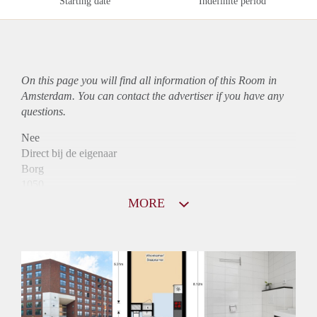
Starting date
Indefinite period
On this page you will find all information of this Room in
Amsterdam. You can contact the advertiser if you have any
questions.
Nee
Direct bij de eigenaar
Borg
1050
Garantiestelling
MORE
Mogelijk
Huurtoeslag
Mogelijk
Inkomen eis
N.V.T.
Huurtermijn
Onbepaalde termijn