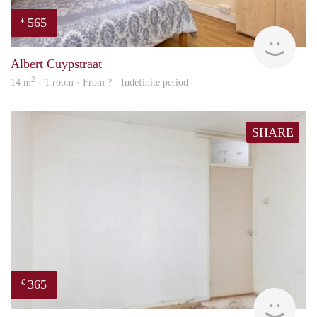
565
€
rent
Albert Cuypstraat
2
14 m
· 1 room · From ? - Indefinite period
SHARE
365
€
finde