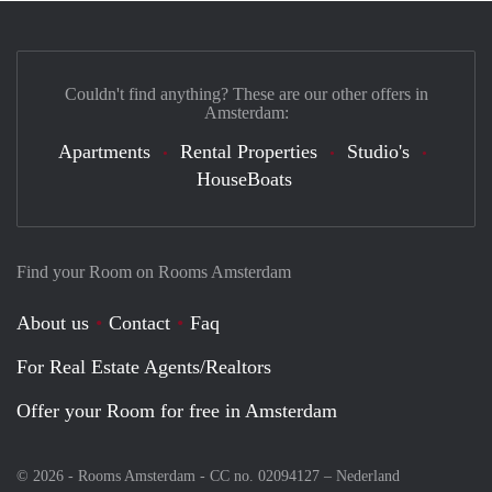
Couldn't find anything? These are our other offers in
Amsterdam:
Apartments
Rental Properties
Studio's
HouseBoats
Find your Room on Rooms Amsterdam
About us
Contact
Faq
For Real Estate Agents/Realtors
Offer your Room for free in Amsterdam
© 2026 - Rooms Amsterdam - CC no. 02094127 –
Nederland