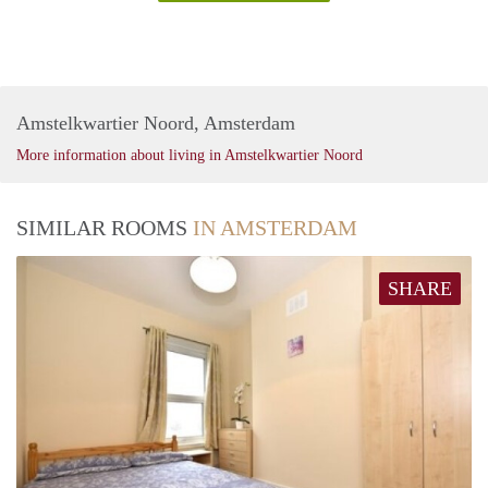
Amstelkwartier Noord, Amsterdam
More information about living in Amstelkwartier Noord
SIMILAR ROOMS
IN AMSTERDAM
SHARE