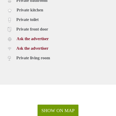
Private bathroom
Private kitchen
Private toilet
Private front door
Ask the advertiser
Ask the advertiser
Private living room
SHOW ON MAP