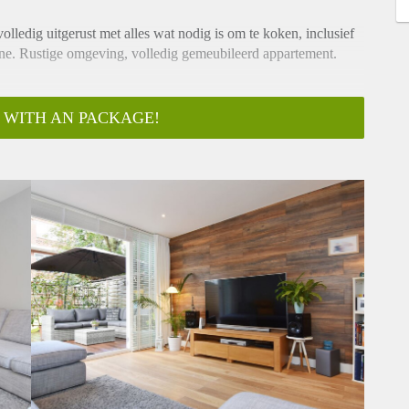
olledig uitgerust met alles wat nodig is om te koken, inclusief
ne. Rustige omgeving, volledig gemeubileerd appartement.
 WITH AN PACKAGE!