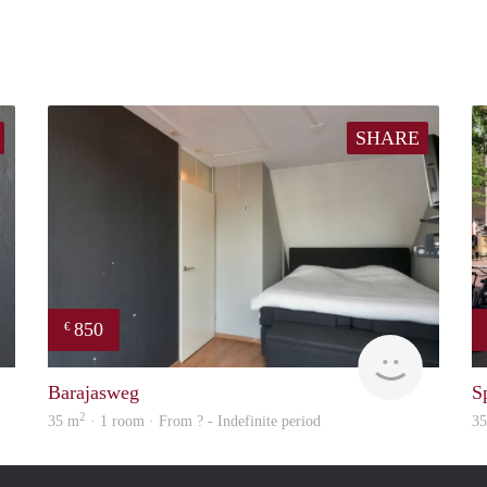
SHARE
850
€
finder
Woning
Barajasweg
S
2
35 m
· 1 room · From ? - Indefinite period
3