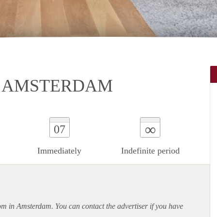
N AMSTERDAM
∞
07
Immediately
Indefinite period
oom in Amsterdam. You can contact the advertiser if you have