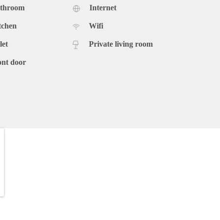
athroom
Internet
tchen
Wifi
let
Private living room
ont door