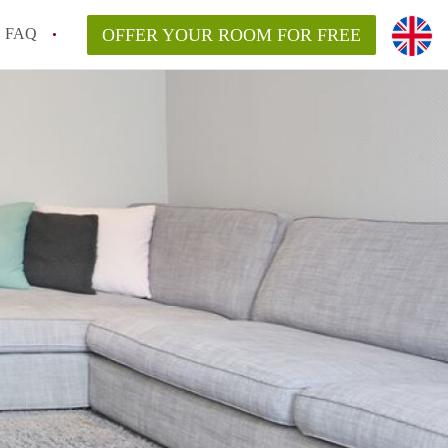
FAQ
OFFER YOUR ROOM FOR FREE