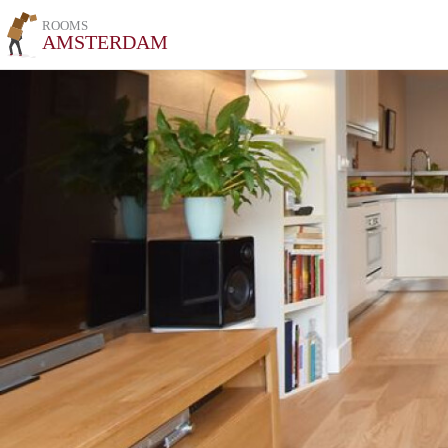
ROOMS
AMSTERDAM