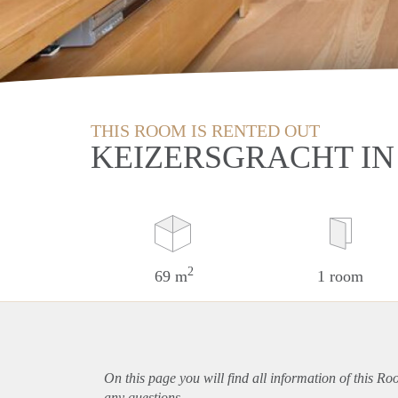
THIS ROOM IS RENTED OUT
KEIZERSGRACHT I
2
69 m
1 room
On this page you will find all information of this R
any questions.