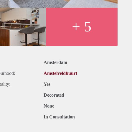
+ 5
Amsterdam
ourhood:
Amstelveldbuurt
ality:
Yes
Decorated
None
In Consultation