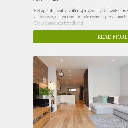
Het appartement is volledig ingericht. De keuken is v
vaatwasser, magnetron, broodrooster, espressomachi
Gratis draadloos breedband
Digitale tv, dvd en HI-FI
Kwaliteit meubels en diensten
READ MORE
Merkapparatuur
Volledig ingerichte keukens
vaatwasser
magnetronoven
scrubbers
Koelkast met vriesvak