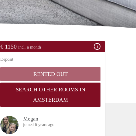
€ 1150
incl. a month
Deposit
RENTED OUT
SEARCH OTHER ROOMS IN
AMSTERDAM
Megan
joined 6 years ago