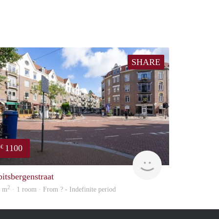
SHARE
1100
€
finder
pitsbergenstraat
2
5 m
· 1 room · From ? - Indefinite period