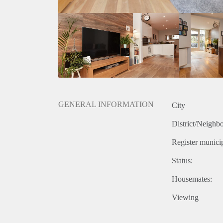
GENERAL INFORMATION
City
District/Neighb
Register municip
Status:
Housemates:
Viewing