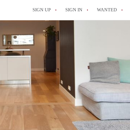
SIGN UP
SIGN IN
WANTED
All FAQs