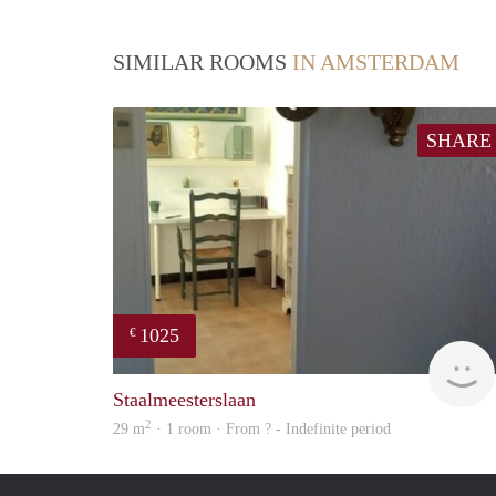
SIMILAR ROOMS
IN AMSTERDAM
SHARE
1025
€
Staalmeesterslaan
2
29 m
· 1 room · From ? - Indefinite period