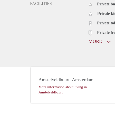
FACILITIES
Private b
Private ki
Private toi
Private fr
MORE
Amstelveldbuurt, Amsterdam
More information about living in
Amstelveldbuurt