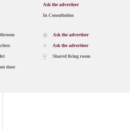
Ask the advertiser
In Consultation
athroom
Ask the advertiser
tchen
Ask the advertiser
let
Shared living room
ont door