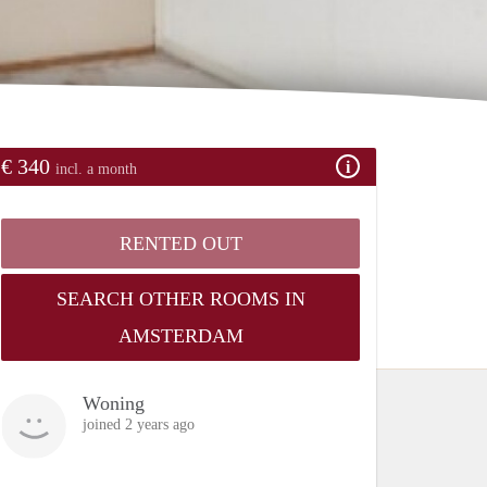
€ 340
incl. a month
RENTED OUT
SEARCH OTHER ROOMS IN
AMSTERDAM
Woning
joined 2 years ago