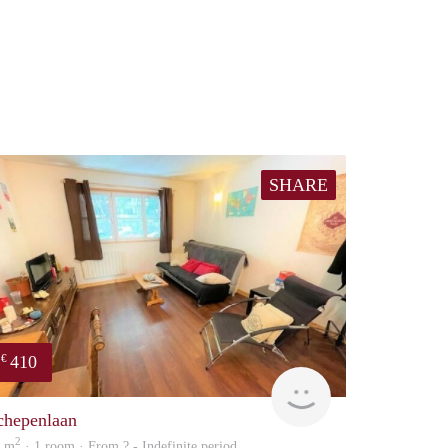
SHARE
410
€
finder
chepenlaan
2
0 m
· 1 room · From ? - Indefinite period