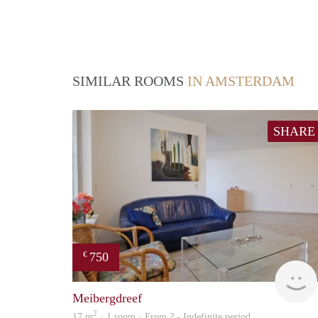
SIMILAR ROOMS
IN AMSTERDAM
SHARE
750
€
Meibergdreef
2
17 m
· 1 room · From ? - Indefinite period