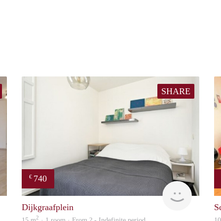
SHARE
740
€
Woning
finder
Dijkgraafplein
S
2
15 m
· 1 room · From ? - Indefinite period
1