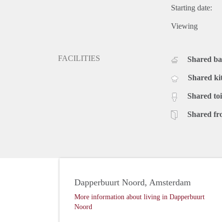
Starting date:
Viewing
FACILITIES
Shared b
Shared ki
Shared toi
Shared fr
Dapperbuurt Noord, Amsterdam
More information about living in Dapperbuurt
Noord