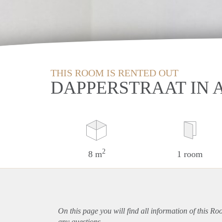
THIS ROOM IS RENTED OUT
DAPPERSTRAAT IN
2
8 m
1 room
On this page you will find all information of this R
any questions.