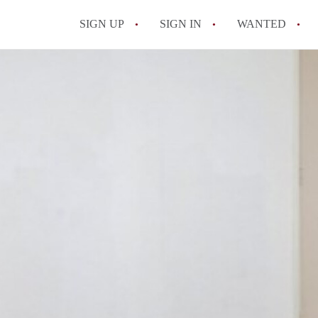
SIGN UP
SIGN IN
WANTED
All FAQs