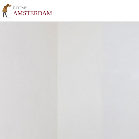
ROOMS
AMSTERDAM