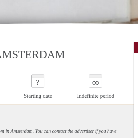
 AMSTERDAM
∞
?
Starting date
Indefinite period
oom in Amsterdam. You can contact the advertiser if you have