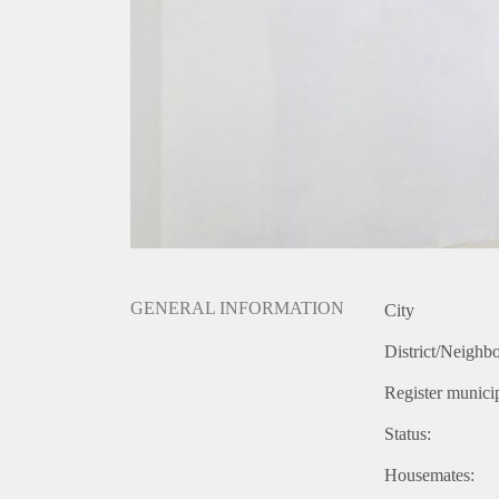
GENERAL INFORMATION
City
District/Neighb
Register municip
Status:
Housemates: