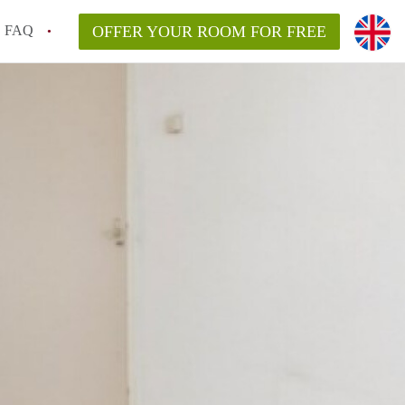
FAQ
OFFER YOUR ROOM FOR FREE