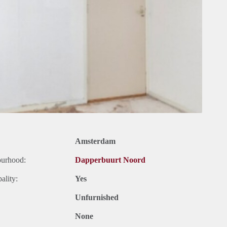
Amsterdam
ourhood:
Dapperbuurt Noord
ality:
Yes
Unfurnished
None