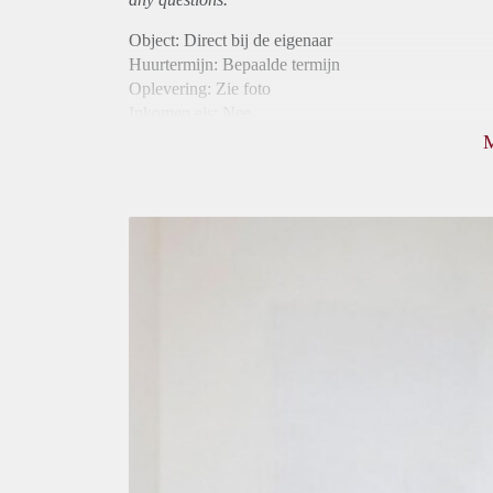
Object: Direct bij de eigenaar
Huurtermijn: Bepaalde termijn
Oplevering: Zie foto
Inkomen eis: Nee
Borg: 1 maand
Bemiddeling kosten: Nee
Internet: Ja
Gedeelde keuken: Ja
Gedeelde Douche: Ja
Gedeelde woonkamer: Ja
Huisgenoten: Ja
Geslacht huisgenoten: Gemengd