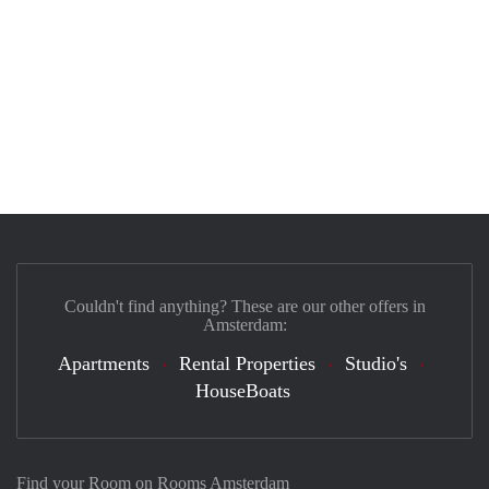
Couldn't find anything? These are our other offers in
Amsterdam:
Apartments
Rental Properties
Studio's
HouseBoats
Find your Room on Rooms Amsterdam