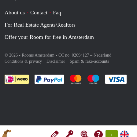
About us
Contact
Faq
For Real Estate Agents/Realtors
Offer your Room for free in Amsterdam
© 2026 - Rooms Amsterdam - CC no. 02094127 –
Nederland
Conditions & privacy
Disclaimer
Spam & fake-accounts
Pay easily with :payment method
Pay easily with :payment meth
Pay easily with :pay
Pay e
+