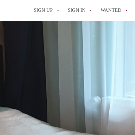
SIGN UP
SIGN IN
WANTED
All FAQs