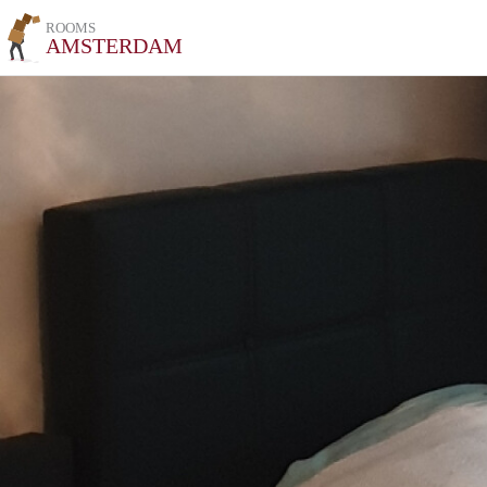
ROOMS
AMSTERDAM