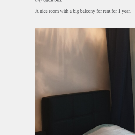
A nice room with a big balcony for rent for 1 year.