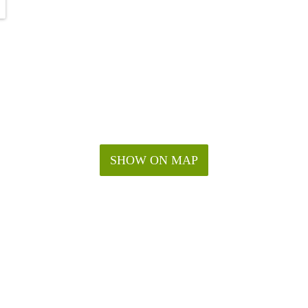
SHOW ON MAP