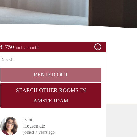
€ 750
incl. a month
Deposit
RENTED OUT
SEARCH OTHER ROOMS IN
AMSTERDAM
Faat
Housemate
joined 7 years ago