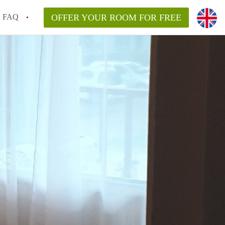
FAQ
OFFER YOUR ROOM FOR FREE