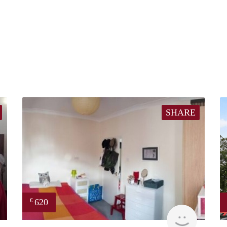
SHARE
620
€
finder
finder