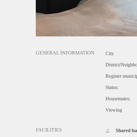
GENERAL INFORMATION
City
District/Neighb
Register municip
Status:
Housemates:
Viewing
FACILITIES
Shared b