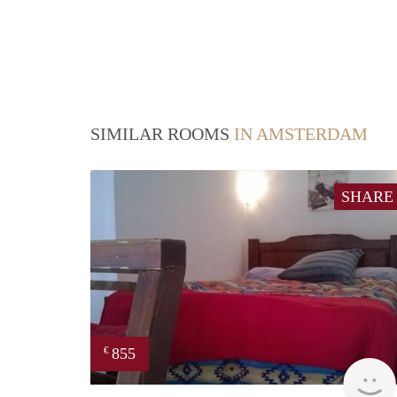
SIMILAR ROOMS
IN AMSTERDAM
SHARE
855
€