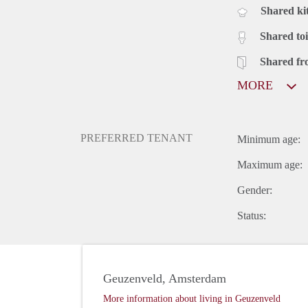
Shared ki
Shared toi
Shared fr
MORE
PREFERRED TENANT
Minimum age:
Maximum age:
Gender:
Status:
Geuzenveld, Amsterdam
More information about living in Geuzenveld