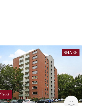
SHARE
900
€
finder