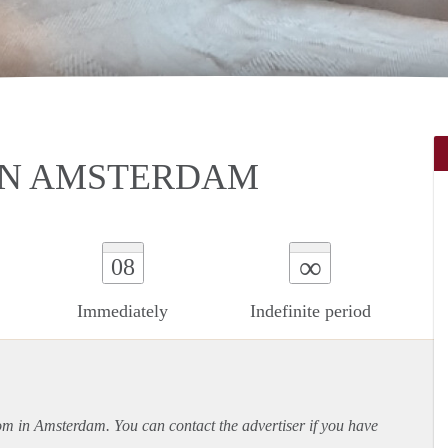
IN AMSTERDAM
∞
08
Immediately
Indefinite period
oom in Amsterdam. You can contact the advertiser if you have