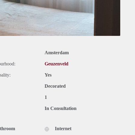
Amsterdam
ourhood:
Geuzenveld
ality:
Yes
Decorated
1
In Consultation
athroom
Internet