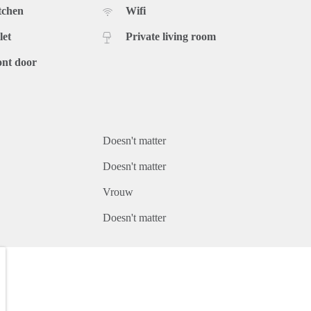
tchen
Wifi
let
Private living room
ont door
Doesn't matter
Doesn't matter
Vrouw
Doesn't matter