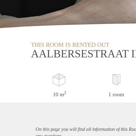
THIS ROOM IS RENTED OUT
AALBERSESTRAAT 
2
10 m
1 room
On this page you will find all information of this R
any questions.