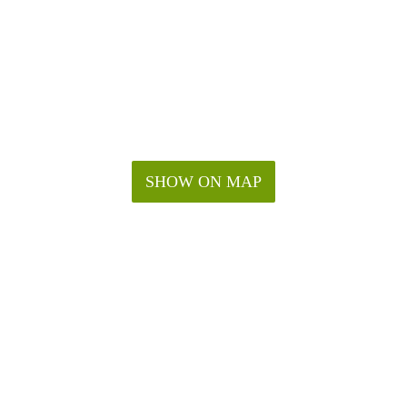
SHOW ON MAP