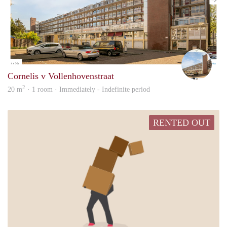
Elly
Cornelis v Vollenhovenstraat
2
20 m
· 1 room · Immediately - Indefinite period
RENTED OUT