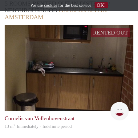
5 ROOMS RENTED OUT IN DISTRICT /
OK!
We use
cookies
for the best service
NEIGHBOURHOOD
GEUZENVELD IN
AMSTERDAM
RENTED OUT
Loui
Cornelis van Vollenhovenstraat
2
13 m
Immediately - Indefinite period