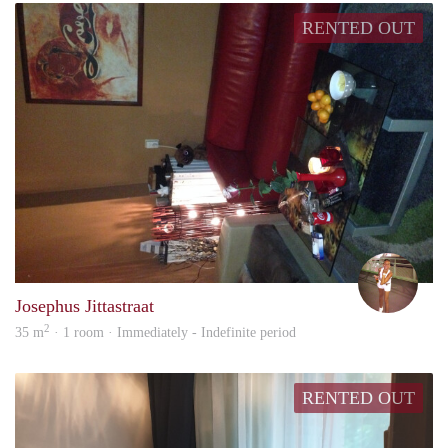
RENTED OUT
Blan
Josephus Jittastraat
2
35 m
· 1 room · Immediately - Indefinite period
RENTED OUT