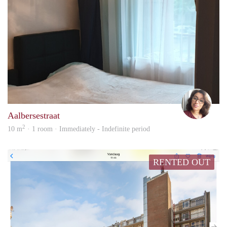
Faat
Aalbersestraat
2
10 m
· 1 room · Immediately - Indefinite period
RENTED OUT