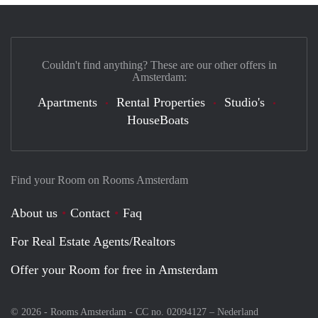
Couldn't find anything? These are our other offers in
Amsterdam:
Apartments
Rental Properties
Studio's
HouseBoats
Find your Room on Rooms Amsterdam
About us
Contact
Faq
For Real Estate Agents/Realtors
Offer your Room for free in Amsterdam
© 2026 - Rooms Amsterdam - CC no. 02094127 –
Nederland