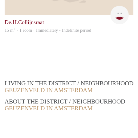
Fati
De.H.Collijnsraat
2
15 m
· 1 room · Immediately - Indefinite period
LIVING IN THE DISTRICT / NEIGHBOURHOOD
GEUZENVELD IN AMSTERDAM
ABOUT THE DISTRICT / NEIGHBOURHOOD
GEUZENVELD IN AMSTERDAM